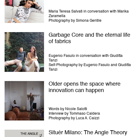
Maria Teresa Salvati in conversation with Marika
Zaramella
Photography by Simona Gentile
Garbage Core and the eternal life
of fabrics
Eugenio Fasulo in conversation with Giuditta
Tanzi
Self-Photography by Eugenio Fasulo and Giuditta
Tanzi
Older opens the space where
innovation can happen
Words by Nicole Salotti
Interview by Tommaso Caldera
Photography by Luca A. Caizzi
Situér Milano: The Angle Theory