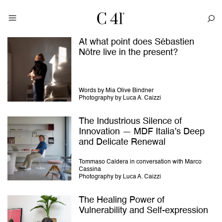
At what point does Sébastien
Nôtre live in the present?
Words by Mia Olive Bindner
Photography by Luca A. Caizzi
The Industrious Silence of
Innovation — MDF Italia’s Deep
and Delicate Renewal
Tommaso Caldera in conversation with Marco
Cassina
Photography by Luca A. Caizzi
The Healing Power of
Vulnerability and Self-expression