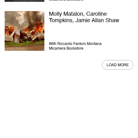
Molly Matalon, Caroline
Tompkins, Jamie Allan Shaw
With Riccardo Fantoni Montana
Micamera Bookstore
LOAD MORE