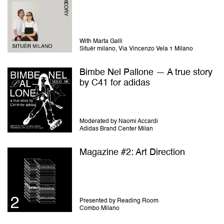
With Marta Galli
Situér milano, Via Vincenzo Vela 1 Milano
Bimbe Nel Pallone — A true story
by C41 for adidas
Moderated by Naomi Accardi
Adidas Brand Center Milan
Magazine #2: Art Direction
Presented by Reading Room
Combo Milano