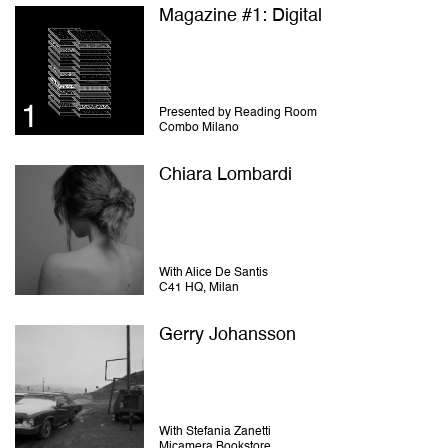
Magazine #1: Digital
Presented by Reading Room
Combo Milano
Chiara Lombardi
With Alice De Santis
C41 HQ, Milan
Gerry Johansson
With Stefania Zanetti
Micamera Bookstore