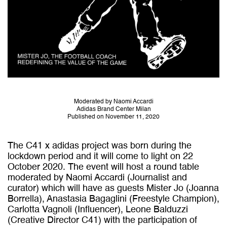
Moderated by Naomi Accardi
Adidas Brand Center Milan
Published on November 11, 2020
The C41 x
a
didas project was born during the
lockdown period and it will
come to light
on 22
October 2020. The event will host a round table
moderated by Naomi Accardi (Journalist and
curator) which will have as guests Mister Jo (Joanna
Borrella), Anastasia Bagaglini (Freestyle Champion),
Carlotta Vagnoli (Influencer), Leone Balduzzi
(Creative Director C41) with the participation of