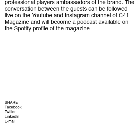
professional players ambassadors of the brand. The
conversation between the guests can be followed
live on the Youtube and Instagram channel of C41
Magazine and will become a podcast available on
the Spotify profile of the magazine.
SHARE
Facebook
Twitter
LinkedIn
E-mail