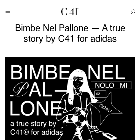
Bimbe Nel Pallone — A true
story by C41 for adidas