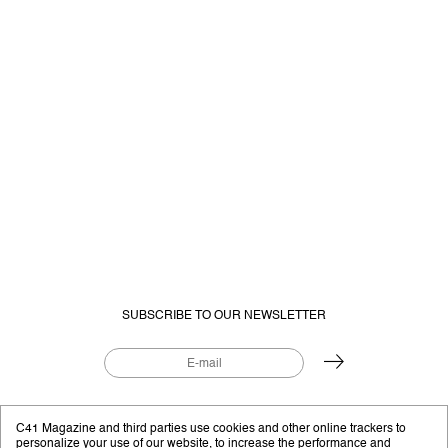
SUBSCRIBE TO OUR NEWSLETTER
EDITORIAL PROJECT BY
C41.EU
C41 Magazine and third parties use cookies and other online trackers to
personalize your use of our website, to increase the performance and