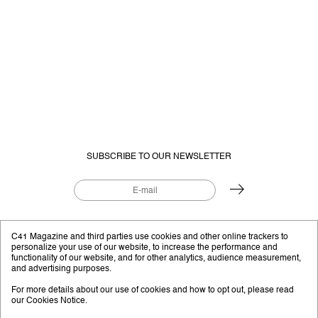
SUBSCRIBE TO OUR NEWSLETTER
EDITORIAL PROJECT BY
C41.EU
C41 Magazine and third parties use cookies and other online trackers to
personalize your use of our website, to increase the performance and
functionality of our website, and for other analytics, audience measurement,
and advertising purposes.
Instagram
YouTube
Facebook
Twitter
For more details about our use of cookies and how to opt out, please read
our
Cookies Notice
.