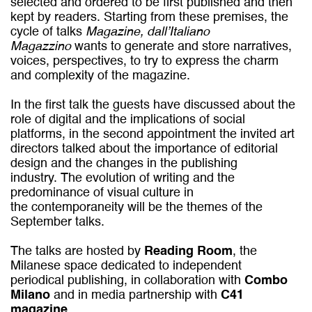
selected and ordered to be first published and then
kept by readers. Starting from these premises, the
cycle of talks
Magazine, dall’Italiano
Magazzino
wants to generate and store narratives,
voices, perspectives, to try to express the charm
and complexity of the magazine.
In the first talk the guests have discussed about the
role of digital and the implications of social
platforms, in the second appointment the invited art
directors talked about the importance of editorial
design and the changes in the publishing
industry. The evolution of writing and the
predominance of visual culture in
the contemporaneity will be the themes of the
September talks.
The talks are hosted by
Reading Room
, the
Milanese space dedicated to independent
periodical publishing, in collaboration with
Combo
Milano
and in media partnership with
C41
magazine
.