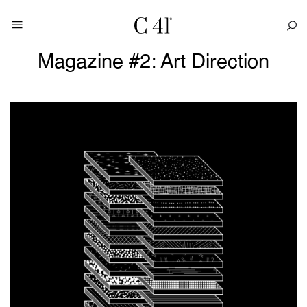
Magazine #2: Art Direction