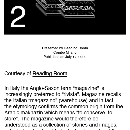
Presented by Reading Room
Combo Milano
Published on July 17, 2020
Courtesy of
Reading Room
.
In Italy the Anglo-Saxon term “magazine” is
increasingly preferred to “rivista”. Magazine recalls
the Italian “magazzino” (warehouse) and in fact
the etymology confirms the common origin from the
Arabic makhazin which means “to conserve, to
store”. The magazine would therefore be
understood as a collection of stories and images,