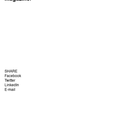
SHARE
Facebook
Twitter
LinkedIn
E-mail