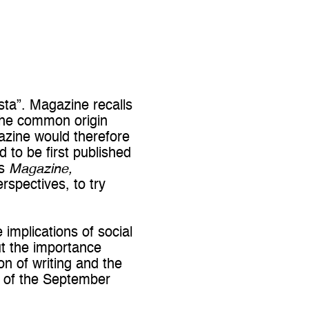
ista”. Magazine recalls
 the common origin
azine would therefore
 to be first published
ks
Magazine,
rspectives, to try
 implications of social
ut the importance
on of writing and the
s of the September