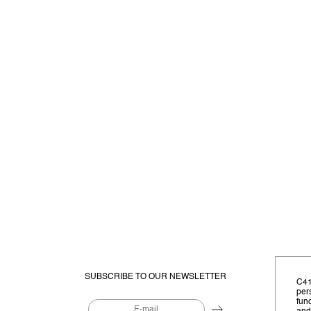
SUBSCRIBE TO OUR NEWSLETTER
C41
per
fun