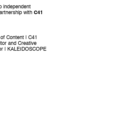
to independent
artnership with
C41
 of Content | C41
tor and Creative
ector | KALEIDOSCOPE