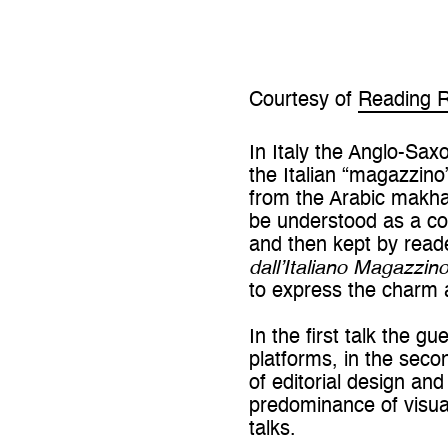
Courtesy of
Reading 
In Italy the Anglo-Saxo
the Italian “magazzin
from the Arabic makha
be understood as a col
and then kept by reade
dall’Italiano Magazzin
to express the charm 
In the first talk the g
platforms, in the seco
of editorial design and
predominance of visua
talks.