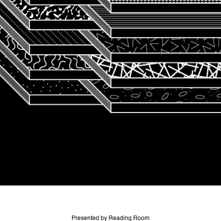
Presented by Reading Room