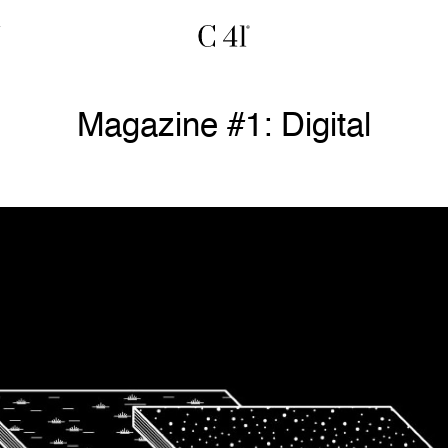
Magazine #1: Digital