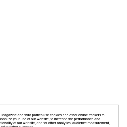
 Magazine and third parties use cookies and other online trackers to
sonalize your use of our website, to increase the performance and
ctionality of our website, and for other analytics, audience measurement,