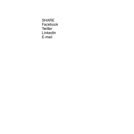
SHARE
Facebook
Twitter
LinkedIn
E-mail