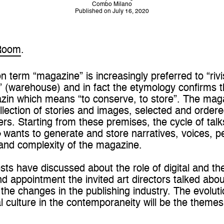
Combo Milano
Published on July 16, 2020
Room
.
n term “magazine” is increasingly preferred to “riv
o” (warehouse) and in fact the etymology confirms
zin which means “to conserve, to store”. The mag
lection of stories and images, selected and ordered
rs. Starting from these premises, the cycle of tal
o
wants to generate and store narratives, voices, pe
and complexity of the magazine.
uests have discussed about the role of digital and the
nd appointment the invited art directors talked abo
 the changes in the publishing industry. The evoluti
l culture in the contemporaneity will be the theme