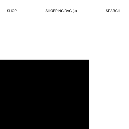
SHOP
SHOPPING BAG (
0
)
SEARCH