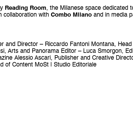
by
Reading Room
, the Milanese space dedicated 
in collaboration with
Combo Milano
and in media p
er and Director – Riccardo Fantoni Montana, Head
i, Arts and Panorama Editor – Luca Smorgon, Edi
azine Alessio Ascari, Publisher and Creative Dir
 of Content MoSt | Studio Editoriale