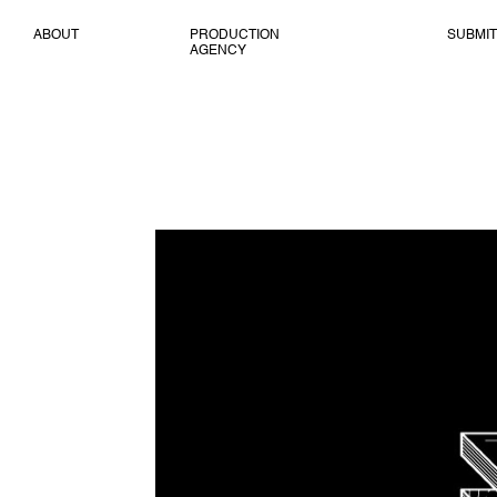
ABOUT
PRODUCTION
SUBMIT
AGENCY