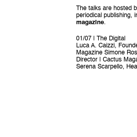
The talks are hosted 
periodical publishing, 
magazine
.
01/07 | The Digital
Luca A. Caizzi, Found
Magazine Simone Ross
Director | Cactus Mag
Serena Scarpello, Head