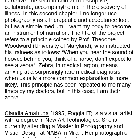
narrative, the second cold and descriptive)
collaborate, accompanying me in the discovery of
illness. In this second chapter, I no longer use
photography as a therapeutic and acceptance tool,
but as a simple medium: I want my body to become
an instrument of narration. The title of the project
refers to a principle coined by Prof. Theodore
Woodward (University of Maryland), who instructed
his trainees as follows: “When you hear the sound of
hooves behind you, think of a horse, don’t expect to
see a zebra”. Zebra, in medical jargon, means
arriving at a surprisingly rare medical diagnosis
when usually a more common explanation is more
likely. This principle has been repeated to me many
times by my doctors, but in this case, I am their
zebra.
Claudia Amatruda
(1995, Foggia IT) is a visual artist
with a degree in New Art Technologies. She is
currently attending a Master in Photography and
Visual Design at NABA in Milan. Her photographic