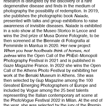
research is disrupted by the discovery of a rare
degenerative disease and finds in the medium of
photography the possibility of redemption. In 2019,
she publishes the photographic book
Naiade
,
presented with talks and group exhibitions to raise
awareness of invisible diseases. Naiade is exhibited
in a solo show at the Museo Storico in Lecce and
wins the 2nd prize of Musa Donne Fotografe, to be
then screened at the Biennale di Fotografia al
Femminile in Mantua in 2020. Her new project
When
you hear hoofbeats think of horses, not
zebras
wins the Open Call of the PhEst–Monopoli
Photography Festival in 2021 and is published in
Gaze Magazine France. In 2022 she wins the Open
Call of the Athens Photo Festival by exhibiting her
work at the Benaki Museum in Athens. She was
then selected by Gup Magazine among the 100
Greatest Emerging Photographers of Europe and
included by Vogue among the 25 best talents
representing the Italian contemporary art scene at
the PhotoVogue Festival 2022 in Milan. At the end of
the year, she was selected by the jury of the Premio