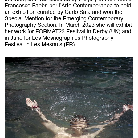
Francesco Fabbri per l’Arte Contemporanea to hold
an exhibition curated by Carlo Sala and won the
Special Mention for the Emerging Contemporary
Photography Section. In March 2023 she will exhibit
her work for FORMAT23 Festival in Derby (UK) and
in June for Les Mesnographies Photography
Festival in Les Mesnuls (FR).