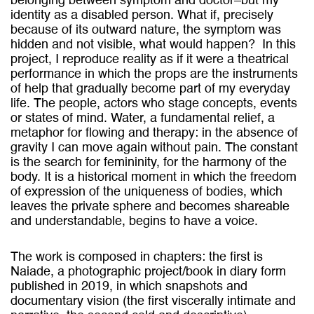
belonging between symptom and doctor–but my
identity as a disabled person. What if, precisely
because of its outward nature, the symptom was
hidden and not visible, what would happen?
In this
project, I reproduce reality as if it were a theatrical
performance in which the props are the instruments
of help that gradually become part of my everyday
life. The people, actors who stage concepts, events
or states of mind. Water, a fundamental relief, a
metaphor for flowing and therapy: in the absence of
gravity I can move again without pain. The constant
is the search for femininity, for the harmony of the
body. It is a historical moment in which the freedom
of expression of the uniqueness of bodies, which
leaves the private sphere and becomes shareable
and understandable, begins to have a voice.
The work is composed in chapters: the first is
Naiade, a photographic project/book in diary form
published in 2019, in which snapshots and
documentary vision (the first viscerally intimate and