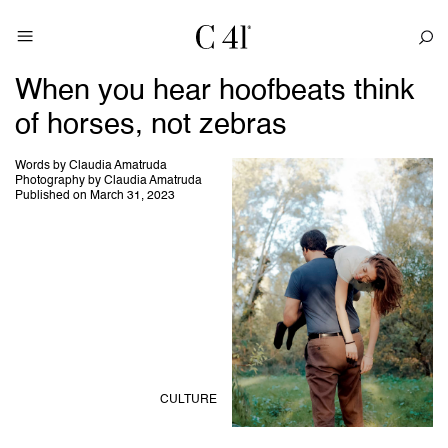
When you hear hoofbeats think
of horses, not zebras
Words by Claudia Amatruda
Photography by Claudia Amatruda
Published on March 31, 2023
CULTURE