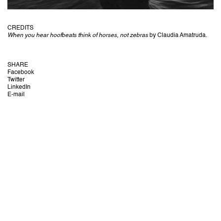
CREDITS
When you hear hoofbeats think of horses, not zebras
by Claudia Amatruda.
SHARE
Facebook
Twitter
LinkedIn
E-mail