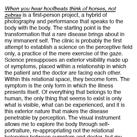
When you hear hoofbeats think of horses, not
zebras
is a first-person project, a hybrid of
photography and performance that speaks to the
body with the body. The starting point is the
transformation that a rare disease brings about in
my immanent self. The clinic is probably the first
attempt to establish a science on the perceptive field
only, a practice of the mere exercise of the gaze.
Science presupposes an exterior visibility made up
of symptoms, placed within a relationship in which
the patient and the doctor are facing each other.
Within this relational space, they become form. The
symptom is the only form in which the illness
presents itself. Of everything that belongs to the
human, the only thing that seems to exist is only
what is visible, what can be experienced, and it is
this exterior nature that makes the disease
penetrable by perception. The visual instrument
allows me to explore the body through self-
portraiture, re-appropriating not the relational