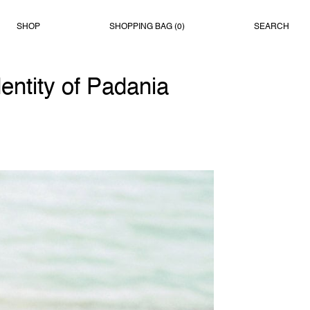
SHOP
SHOPPING BAG (
0
)
SEARCH
entity of Padania