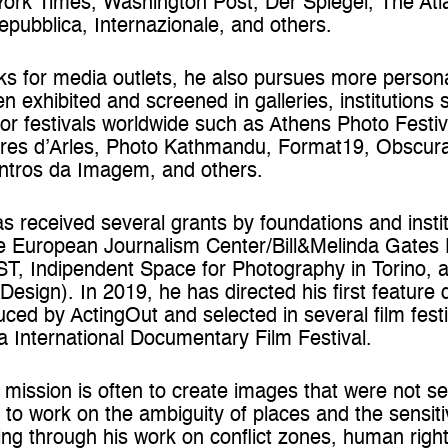
k Times, Washington Post, Der Spiegel, The Atlant
pubblica, Internazionale, and others.
orks for media outlets, he also pursues more person
en exhibited and screened in galleries, institution
or festivals worldwide such as Athens Photo Festiv
es d’Arles, Photo Kathmandu, Format19, Obscura F
ontros da Imagem, and others.
s received several grants by foundations and insti
he European Journalism Center/Bill&Melinda Gates
EST, Indipendent Space for Photography in Torino, 
 Design). In 2019, he has directed his first feature
duced by ActingOut and selected in several film fest
a International Documentary Film Festival.
 mission is often to create images that were not sen
d to work on the ambiguity of places and the sensiti
ng through his work on conflict zones, human right