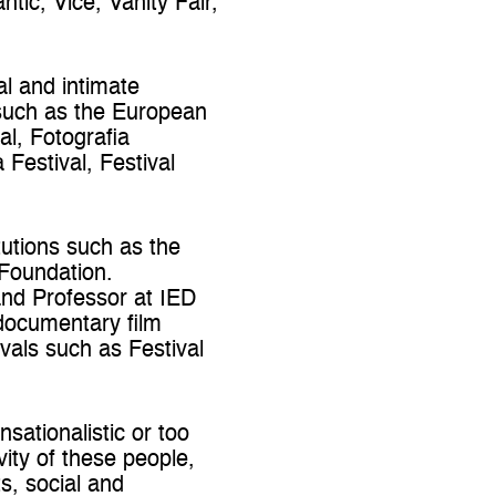
ic, Vice, Vanity Fair,
al and intimate
s such as the European
al, Fotografia
estival, Festival
tutions such as the
 Foundation.
and Professor at IED
 documentary film
ivals such as Festival
sationalistic or too
vity of these people,
s, social and