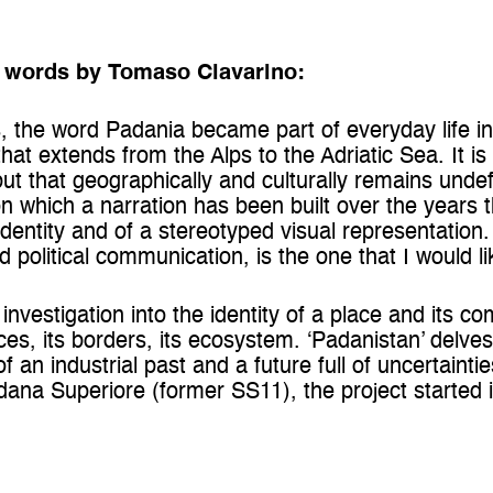
– words by Tomaso Clavarino:
s, the word Padania became part of everyday life in I
that extends from the Alps to the Adriatic Sea. It is 
ut that geographically and culturally remains undef
 on which a narration has been built over the years t
 identity and of a stereotyped visual representation.
political communication, is the one that I would li
l investigation into the identity of a place and its 
ces, its borders, its ecosystem. ‘Padanistan’ delve
an industrial past and a future full of uncertainti
ana Superiore (former SS11), the project started in