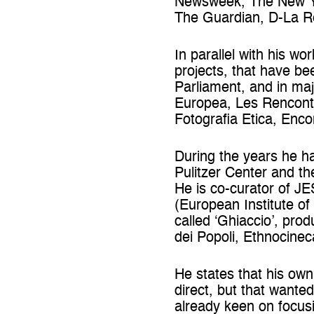
Newsweek, The New Yor
The Guardian, D-La Re
In parallel with his w
projects, that have be
Parliament, and in maj
Europea, Les Rencontr
Fotografia Etica, Enc
During the years he ha
Pulitzer Center and t
He is co-curator of J
(European Institute of
called ‘Ghiaccio’, pro
dei Popoli, Ethnocinec
He states that his own
direct, but that wante
already keen on focusi