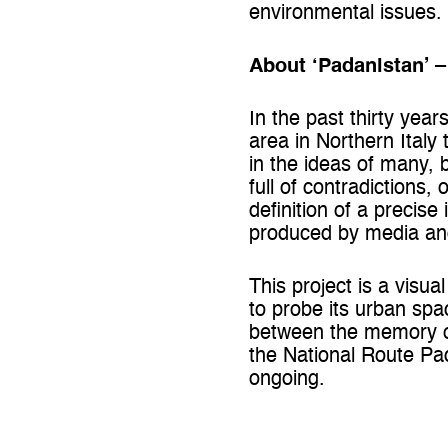
environmental issues.
About ‘Padanistan’ 
In the past thirty year
area in Northern Italy 
in the ideas of many, b
full of contradictions,
definition of a precise
produced by media and 
This project is a visua
to probe its urban spa
between the memory of 
the National Route Pad
ongoing.