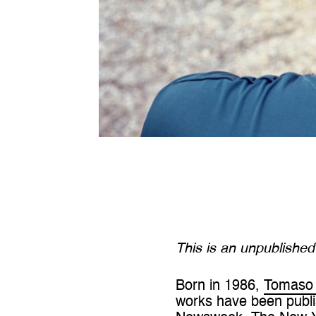
This is an unpublishe
Born in 1986,
Tomaso 
works have been publi