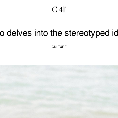
 delves into the stereotyped id
CULTURE