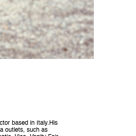
or based in Italy.His
 outlets, such as