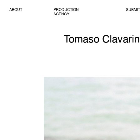
ABOUT
PRODUCTION
SUBMIT
AGENCY
Tomaso Clavarino