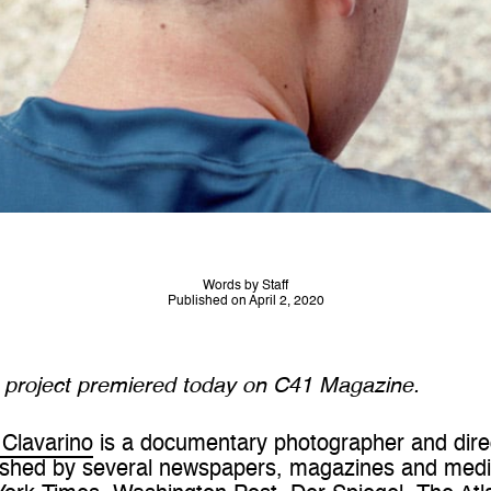
Words by Staff
Published on April 2, 2020
d project premiered today on C41 Magazine.
Clavarino
is a documentary photographer and direct
shed by several newspapers, magazines and media