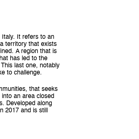
taly. It refers to an
a territory that exists
ined. A region that is
hat has led to the
 This last one, notably
ke to challenge.
communities, that seeks
s into an area closed
es. Developed along
 2017 and is still