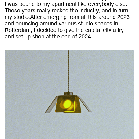
I was bound to my apartment like everybody else.
These years really rocked the industry, and in turn
my studio.After emerging from all this around 2023
and bouncing around various studio spaces in
Rotterdam, I decided to give the capital city a try
and set up shop at the end of 2024.