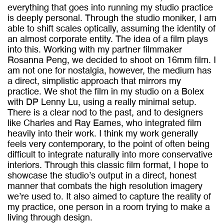
everything that goes into running my studio practice
is deeply personal. Through the studio moniker, I am
able to shift scales optically, assuming the identity of
an almost corporate entity. The idea of a film plays
into this. Working with my partner filmmaker
Rosanna Peng, we decided to shoot on 16mm film. I
am not one for nostalgia, however, the medium has
a direct, simplistic approach that mirrors my
practice. We shot the film in my studio on a Bolex
with DP Lenny Lu, using a really minimal setup.
There is a clear nod to the past, and to designers
like Charles and Ray Eames, who integrated film
heavily into their work. I think my work generally
feels very contemporary, to the point of often being
difficult to integrate naturally into more conservative
interiors. Through this classic film format, I hope to
showcase the studio’s output in a direct, honest
manner that combats the high resolution imagery
we’re used to. It also aimed to capture the reality of
my practice, one person in a room trying to make a
living through design.