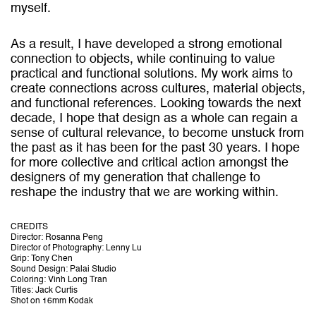
myself.
As a result, I have developed a strong emotional
connection to objects, while continuing to value
practical and functional solutions. My work aims to
create connections across cultures, material objects,
and functional references. Looking towards the next
decade, I hope that design as a whole can regain a
sense of cultural relevance, to become unstuck from
the past as it has been for the past 30 years. I hope
for more collective and critical action amongst the
designers of my generation that challenge to
reshape the industry that we are working within.
CREDITS
Director: Rosanna Peng
Director of Photography: Lenny Lu
Grip: Tony Chen
Sound Design: Palai Studio
Coloring: Vinh Long Tran
Titles: Jack Curtis
Shot on 16mm Kodak