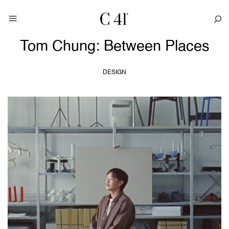
Tom Chung: Between Places
DESIGN