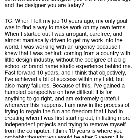
and the designer you are today?
TC: When I left my job 10 years ago, my only goal
was to find a way to make work on my own terms.
When I started out I was arrogant, carefree, and
almost maniacally driven to get my work into the
world. I was working with an urgency because I
knew that I was behind: coming from a country with
little design industry, without the pedigree of a big
school or brand name studio experience behind me.
Fast forward 10 years, and I think that objectively,
I’ve achieved a bit of success within my field, but
also many failures. Because of this, I’ve gained a
humbled perspective on how difficult it is for
anything to go right, and am extremely grateful
whenever this happens. I am now in the process of
trying to regain the fun and freedom that I had in
creating when I was first starting out, initiating more
independent projects and trying to remove myself
from the computer. I think 10 years is where you
probably thought you would be after 5 years; it is