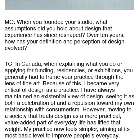
MO: When you founded your studio, what
assumptions did you hold about design that
experience has since reshaped? Over ten years,
how has your definition and perception of design
evolved?
TC: In Canada, when explaining what you do or
applying for funding, residencies, or exhibitions, you
generally had to frame your practice through the
lens of fine art. Because of this, I became very
critical of design as a practice. I have always
maintained an existential view of design, seeing it as
both a celebration of and a repulsion toward my own
relationship with consumerism. However, moving to
a society that treats design as a more practical,
value-added part of everyday life has lifted that
weight. My practice now feels simpler, aiming at its
most basic level to improve people’s everyday