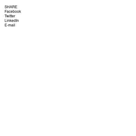
SHARE
Facebook
Twitter
LinkedIn
E-mail