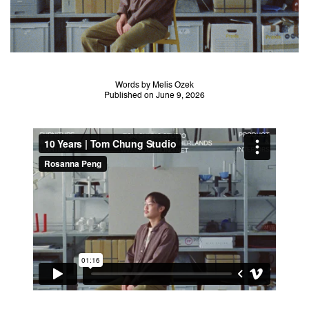
Words by Melis Ozek
Published on June 9, 2026