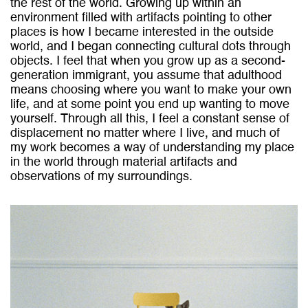
the rest of the world. Growing up within an
environment filled with artifacts pointing to other
places is how I became interested in the outside
world, and I began connecting cultural dots through
objects. I feel that when you grow up as a second-
generation immigrant, you assume that adulthood
means choosing where you want to make your own
life, and at some point you end up wanting to move
yourself. Through all this, I feel a constant sense of
displacement no matter where I live, and much of
my work becomes a way of understanding my place
in the world through material artifacts and
observations of my surroundings.