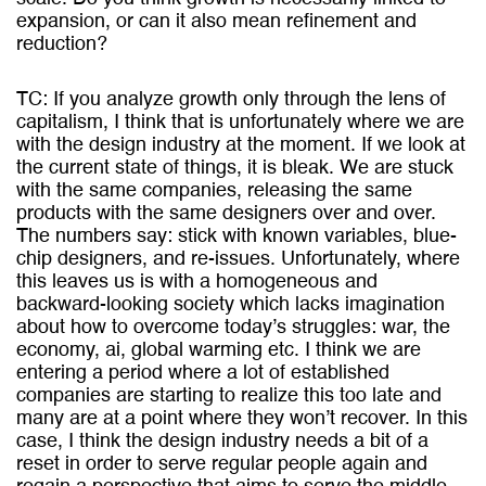
expansion, or can it also mean refinement and
reduction?
TC: If you analyze growth only through the lens of
capitalism, I think that is unfortunately where we are
with the design industry at the moment. If we look at
the current state of things, it is bleak. We are stuck
with the same companies, releasing the same
products with the same designers over and over.
The numbers say: stick with known variables, blue-
chip designers, and re-issues. Unfortunately, where
this leaves us is with a homogeneous and
backward-looking society which lacks imagination
about how to overcome today’s struggles: war, the
economy, ai, global warming etc. I think we are
entering a period where a lot of established
companies are starting to realize this too late and
many are at a point where they won’t recover. In this
case, I think the design industry needs a bit of a
reset in order to serve regular people again and