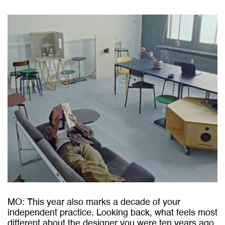
MO: This year also marks a decade of your
independent practice. Looking back, what feels most
different about the designer you were ten years ago