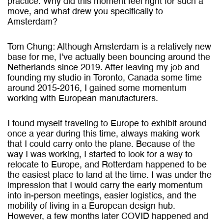
practice. Why did this moment feel right for such a
move, and what drew you specifically to
Amsterdam?
Tom Chung: Although Amsterdam is a relatively new
base for me, I’ve actually been bouncing around the
Netherlands since 2019. After leaving my job and
founding my studio in Toronto, Canada some time
around 2015-2016, I gained some momentum
working with European manufacturers.
I found myself traveling to Europe to exhibit around
once a year during this time, always making work
that I could carry onto the plane. Because of the
way I was working, I started to look for a way to
relocate to Europe, and Rotterdam happened to be
the easiest place to land at the time. I was under the
impression that I would carry the early momentum
into in-person meetings, easier logistics, and the
mobility of living in a European design hub.
However, a few months later COVID happened and