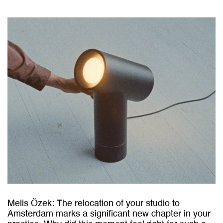
Melis Özek:
The relocation of your studio to
Amsterdam marks a significant new chapter in your