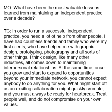
MO: What have been the most valuable lessons
learned from maintaining an independent practice
over a decade?
TC: In order to run a successful independent
practice, you need a lot of help from other people. I
have had countless friends and family who were my
first clients, who have helped me with graphic
design, prototyping, photography and all sorts of
other things. I think design, like many other
industries, all comes down to maintaining
interpersonal relationships. At the same time, once
you grow and start to expand to opportunities
beyond your immediate network, you cannot expect
anybody to do anything for you. What might start off
as an exciting collaboration might quickly crumble,
and you must always be ready for heartbreak. Treat
people well, and do not compromise on your own
values.