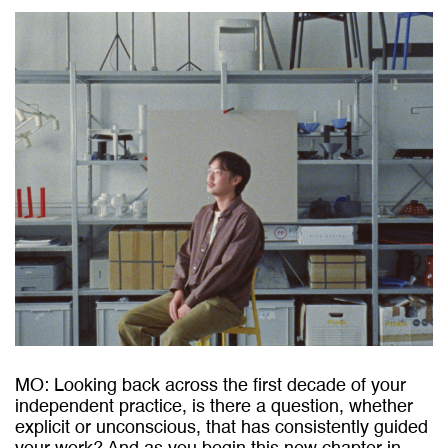
MO: Looking back across the first decade of your
independent practice, is there a question, whether
explicit or unconscious, that has consistently guided