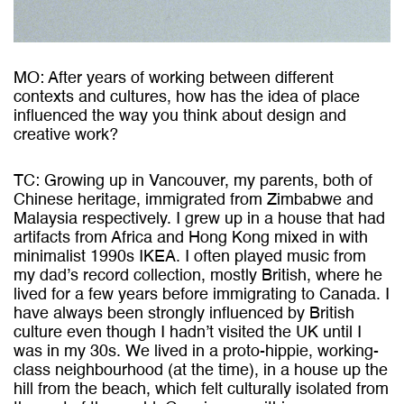
MO: After years of working between different
contexts and cultures, how has the idea of place
influenced the way you think about design and
creative work?
TC: Growing up in Vancouver, my parents, both of
Chinese heritage, immigrated from Zimbabwe and
Malaysia respectively. I grew up in a house that had
artifacts from Africa and Hong Kong mixed in with
minimalist 1990s IKEA. I often played music from
my dad’s record collection, mostly British, where he
lived for a few years before immigrating to Canada. I
have always been strongly influenced by British
culture even though I hadn’t visited the UK until I
was in my 30s. We lived in a proto-hippie, working-
class neighbourhood (at the time), in a house up the
hill from the beach, which felt culturally isolated from