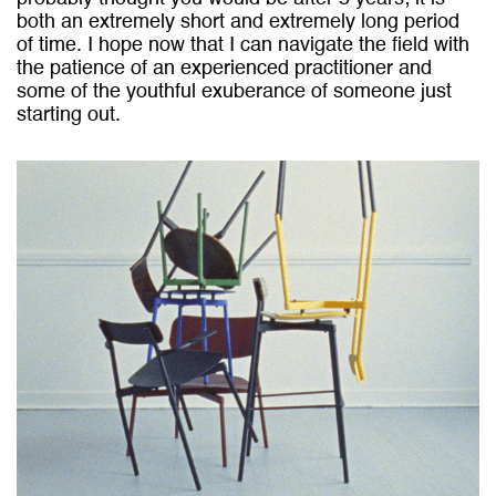
both an extremely short and extremely long period
of time. I hope now that I can navigate the field with
the patience of an experienced practitioner and
some of the youthful exuberance of someone just
starting out.