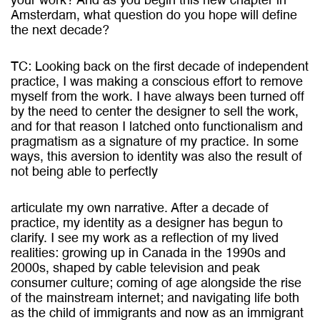
your work? And as you begin this new chapter in
Amsterdam, what question do you hope will define
the next decade?
TC: Looking back on the first decade of independent
practice, I was making a conscious effort to remove
myself from the work. I have always been turned off
by the need to center the designer to sell the work,
and for that reason I latched onto functionalism and
pragmatism as a signature of my practice. In some
ways, this aversion to identity was also the result of
not being able to perfectly
articulate my own narrative. After a decade of
practice, my identity as a designer has begun to
clarify. I see my work as a reflection of my lived
realities: growing up in Canada in the 1990s and
2000s, shaped by cable television and peak
consumer culture; coming of age alongside the rise
of the mainstream internet; and navigating life both
as the child of immigrants and now as an immigrant