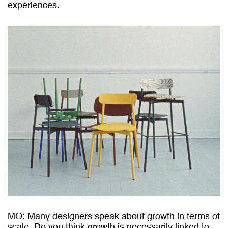
experiences.
MO: Many designers speak about growth in terms of
scale. Do you think growth is necessarily linked to