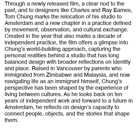
Through a newly released film, a clear nod to the
past, and to designers like Charles and Ray Eames,
Tom Chung marks the relocation of his studio to
Amsterdam and a new chapter in a practice defined
by movement, observation, and cultural exchange.
Created in the year that also marks a decade of
independent practice, the film offers a glimpse into
Chung’s world-building approach, capturing the
personal realities behind a studio that has long
balanced design with broader reflections on identity
and place. Raised in Vancouver by parents who
immigrated from Zimbabwe and Malaysia, and now
navigating life as an immigrant himself, Chung’s
perspective has been shaped by the experience of
living between cultures. As he looks back on ten
years of independent work and forward to a future in
Amsterdam, he reflects on design’s capacity to
connect people, objects, and the stories that shape
them.