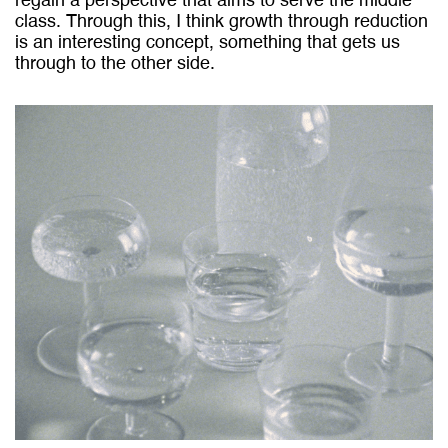
regain a perspective that aims to serve the middle
class. Through this, I think growth through reduction
is an interesting concept, something that gets us
through to the other side.