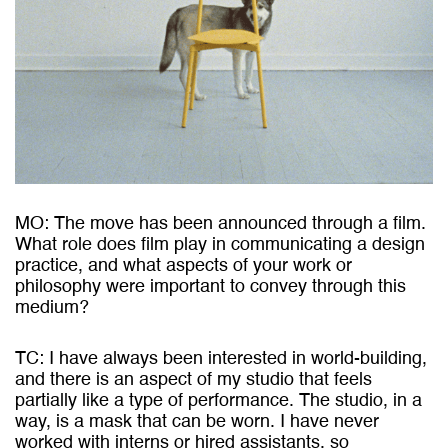
MO: The move has been announced through a film.
What role does film play in communicating a design
practice, and what aspects of your work or
philosophy were important to convey through this
medium?
TC: I have always been interested in world-building,
and there is an aspect of my studio that feels
partially like a type of performance. The studio, in a
way, is a mask that can be worn. I have never
worked with interns or hired assistants, so