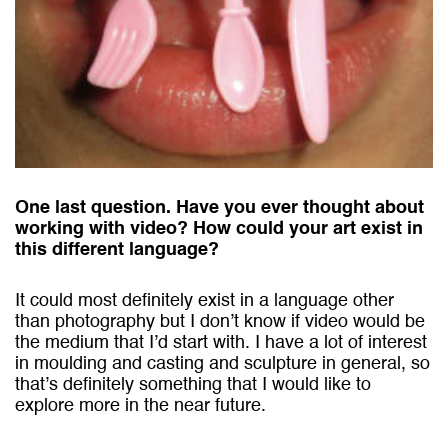
One last question. Have you ever thought about
working with video? How could your art exist in
this different language?
It could most definitely exist in a language other
than photography but I don’t know if video would be
the medium that I’d start with. I have a lot of interest
in moulding and casting and sculpture in general, so
that’s definitely something that I would like to
explore more in the near future.