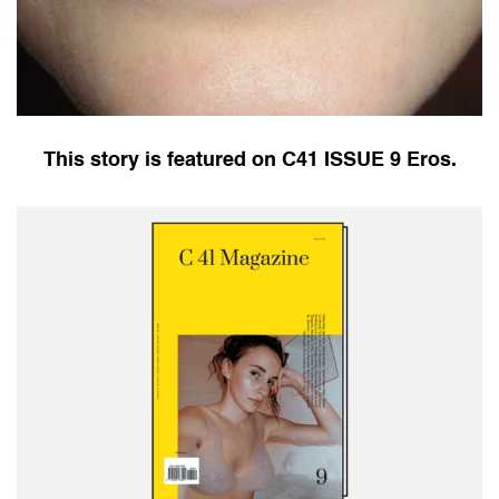
This story is featured on C41 ISSUE 9 Eros.