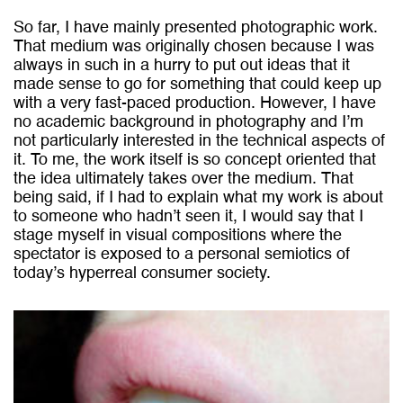
So far, I have mainly presented photographic work.
That
medium was originally chosen because I was
always in such in a hurry to put out ideas that it
made sense to go for something that could keep up
with a very fast-paced production. However, I have
no academic background in photography and I’m
not particularly interested in the technical aspects of
it. To me, the work itself is so concept oriented that
the idea ultimately takes over the medium. That
being said, if I had to explain what my work is about
to someone who hadn’t seen it, I would say that I
stage myself in visual compositions where the
spectator is exposed to a personal semiotics of
today’s hyperreal consumer society.