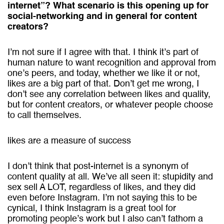
internet”? What scenario is this opening up for
social-networking and in general for content
creators?
I’m not sure if I agree with that. I think it’s part of
human nature to want recognition and approval from
one’s peers, and today, whether we like it or not,
likes are a big part of that. Don’t get me wrong, I
don’t see any correlation between likes and quality,
but for content creators, or whatever people choose
to call themselves.
likes are a measure of success
I don’t think that post-internet is a synonym of
content quality at all. We’ve all seen it: stupidity and
sex sell A LOT, regardless of likes, and they did
even before Instagram. I’m not saying this to be
cynical, I think Instagram is a great tool for
promoting people’s work but I also can’t fathom a