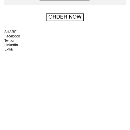
ORDER NOW
SHARE
Facebook
Twitter
LinkedIn
E-mail