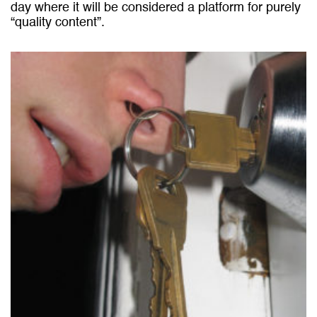
day where it will be considered a platform for purely
“quality content”.