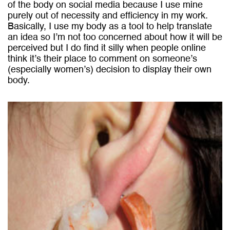
of the body on social media because I use mine
purely out of necessity and efficiency in my work.
Basically, I use my body as a tool to help translate
an idea so I’m not too concerned about how it will be
perceived but I do find it silly when people online
think it’s their place to comment on someone’s
(especially women’s) decision to display their own
body.