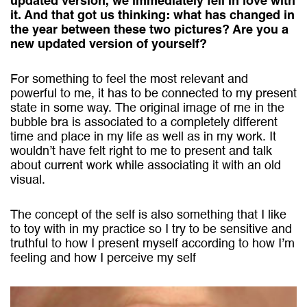
updated version, we immediately fell in love with
it. And that got us thinking: what has changed in
the year between these two pictures? Are you a
new updated version of yourself?
For something to feel the most relevant and
powerful to me, it has to be connected to my present
state in some way. The original image of me in the
bubble bra is associated to a completely different
time and place in my life as well as in my work. It
wouldn’t have felt right to me to present and talk
about current work while associating it with an old
visual.
The concept of the self is also something that I like
to toy with in my practice so I try to be sensitive and
truthful to how I present myself according to how I’m
feeling and how I perceive my self