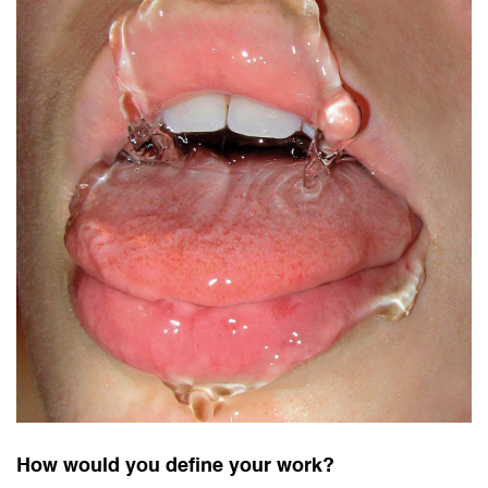
How would you define your work?