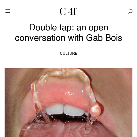
Double tap: an open
conversation with Gab Bois
CULTURE