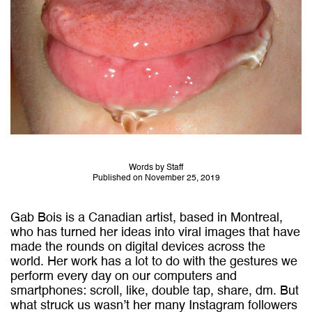
Words by Staff
Published on November 25, 2019
Gab Bois is a Canadian artist, based in Montreal,
who has turned her ideas into viral images that have
made the rounds on digital devices across the
world. Her work has a lot to do with the gestures we
perform every day on our computers and
smartphones: scroll, like, double tap, share, dm. But
what struck us wasn’t her many Instagram followers