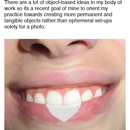
There are a lot of object-based ideas in my body of
work so its a recent goal of mine to orient my
practice towards creating more permanent and
tangible objects rather than ephemeral set-ups
solely for a photo.