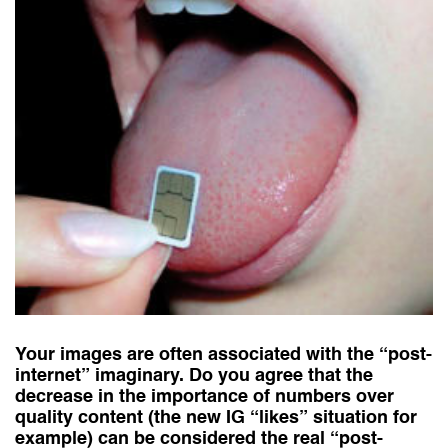
Your images are often associated with the “post-
internet” imaginary. Do you agree that the
decrease in the importance of numbers over
quality content (the new IG “likes” situation for
example) can be considered the real “post-