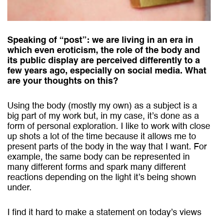
Speaking of “post”: we are living in an era in
which even eroticism, the role of the body and
its public display are perceived differently to a
few years ago, especially on social media. What
are your thoughts on this?
Using the body (mostly my own) as a subject is a
big part of my work but, in my case, itʼs done as a
form of personal exploration. I like to work with close
up shots a lot of the time because it allows me to
present parts of the body in the way that I want.
For
example, the same body can be represented in
many different forms and spark many different
reactions depending on the light it’s being shown
under.
I find it hard to make a statement on today’s views