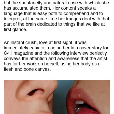
but the spontaneity and natural ease with which she
has accumulated them. Her content speaks a
language that is easy both to comprehend and to
interpret, at the same time her images deal with that
part of the brain dedicated to things that we like at
first glance.
An instant crush, love at first sight: it was
immediately easy to imagine her in a cover story for
C41 magazine and the following interview perfectly
conveys the attention and awareness that the artist
has for her work on herself, using her body as a
flesh and bone canvas.