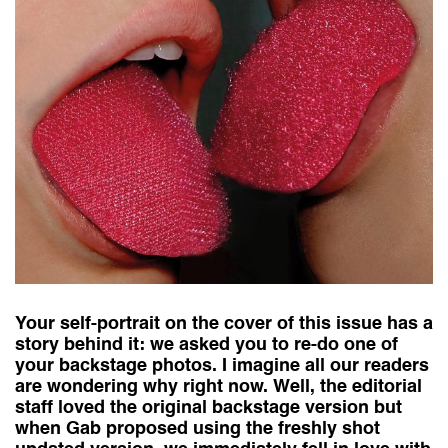
Your self-portrait on the cover of this issue has a
story behind it: we asked you to re-do one of
your backstage photos. I imagine all our readers
are wondering why right now. Well, the editorial
staff loved the original backstage version but
when Gab proposed using the freshly shot