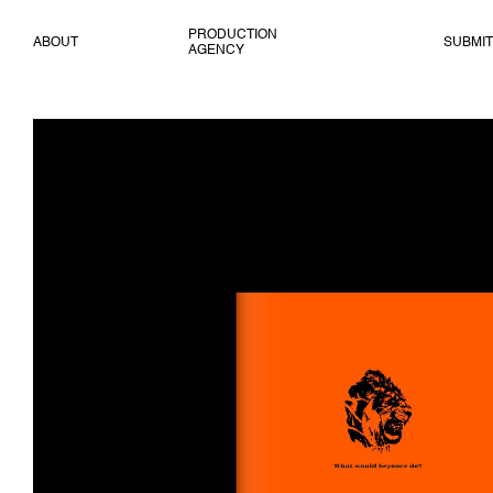
PRODUCTION
ABOUT
SUBMIT
AGENCY