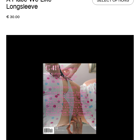
A Place We Like –
SELECT OPTIONS
Longsleeve
€
30.00