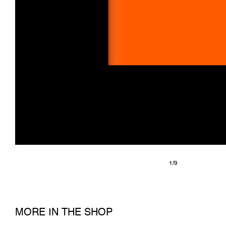
1/9
MORE IN THE SHOP