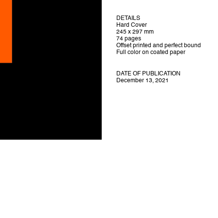
DETAILS
Hard Cover
245 x 297 mm
74 pages
Offset printed and perfect bound
Full color on coated paper
DATE OF PUBLICATION
December 13, 2021