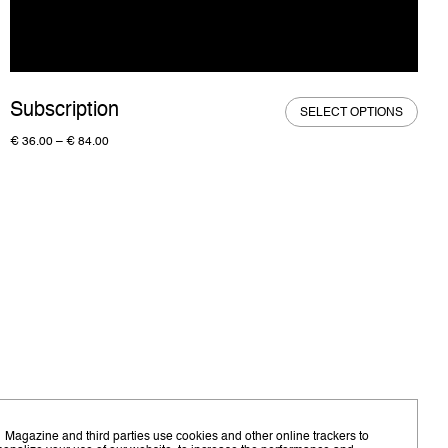
Subscription
SELECT OPTIONS
€
36.00
–
€
84.00
 Magazine and third parties use cookies and other online trackers to