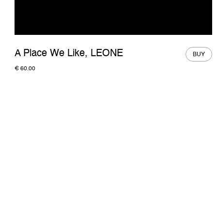
A Place We Like, LEONE
BUY
€
60.00