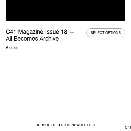
C41 Magazine Issue 18 —
SELECT OPTIONS
All Becomes Archive
€
20.00
SUBSCRIBE TO OUR NEWSLETTER
C41