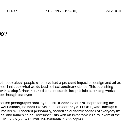
SHOP
SHOPPING BAG (
0
)
SEARCH
Do?
-depth book about people who have had a profound impact on design and art as
oject that does what we do best: tell extraordinary stories. This publishing
th, a step further in our editorial research, insights into surprising works
een through our eyes.
d edition photography book by LEONE (Leone Balduzzi). Representing the
t C41 Editions, the book is a visual autobiography of LEONE, who, through a
e into his multi-faceted personality, as well as authentic scenes of everyday life
los, and launching on December 13th with an immersive cultural event at the
t Would Beyonce Do?
will be available in 200 copies.