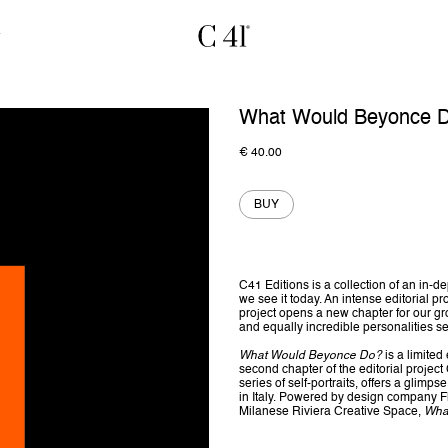
What Would Beyonce 
€
40.00
BUY
C41 Editions is a collection of an in
we see it today. An intense editorial pr
project opens a new chapter for our grow
and equally incredible personalities s
What Would Beyonce Do?
is a limite
second chapter of the editorial projec
series of self-portraits, offers a glimps
in Italy. Powered by design company F
Milanese Riviera Creative Space,
Wha