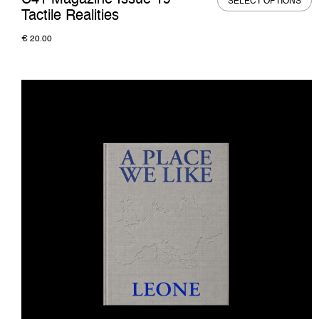
C41 Magazine Issue 19 —
SELECT OPTIONS
Tactile Realities
€
20.00