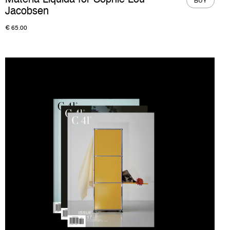
Materia Liquida for Sophie Lou
BUY
Jacobsen
€
65.00