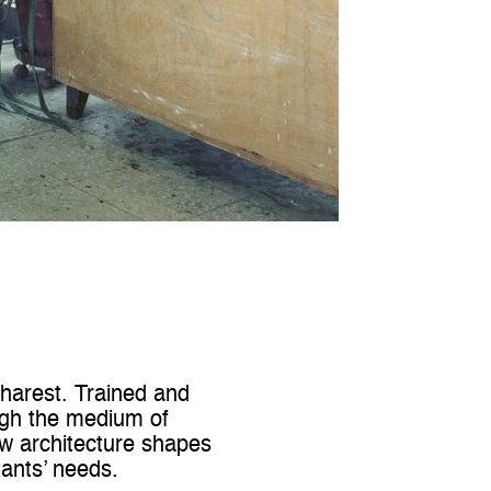
charest. Trained and
ugh the medium of
ow architecture shapes
tants’ needs.