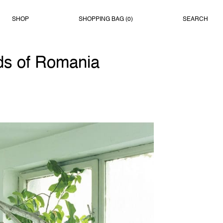
SHOP
SHOPPING BAG (
0
)
SEARCH
ds of Romania