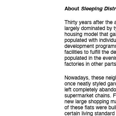
About
Sleeping Distr
Thirty years after the
largely dominated by 
housing model that gai
populated with individ
development programme
facilities to fulfill t
populated in the even
factories in other parts
Nowadays, these neighb
once neatly styled g
left completely abando
supermarket chains. Fu
new large shopping ma
of these flats were bui
certain living standar