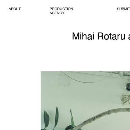
ABOUT
PRODUCTION
SUBMIT
AGENCY
Mihai Rotaru