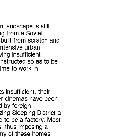
 landscape is still
ng from a Soviet
 built from scratch and
intensive urban
ng insufficient
constructed so as to be
ime to work in
insufficient, their
er cinemas have been
d by foreign
ing Sleeping District a
 to be a factory. Most
ms, thus imposing a
many of these homes