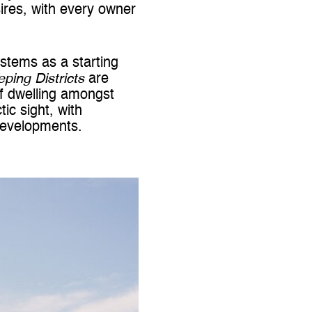
ires, with every owner
stems as a starting
eping Districts
are
f dwelling amongst
ic sight, with
 developments.