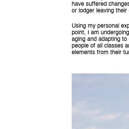
have suffered changes
or lodger leaving thei
Using my personal exp
point, I am undergoing
aging and adapting to
people of all classes 
elements from their tu