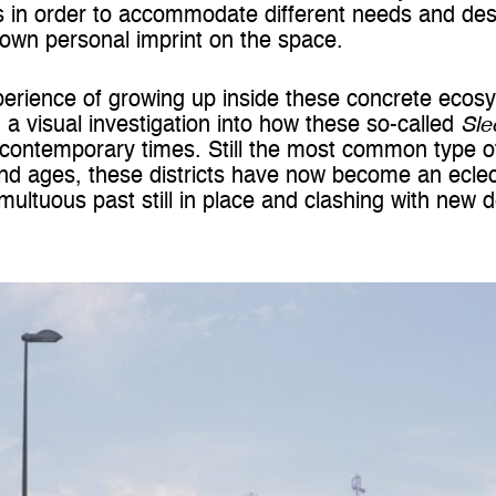
 in order to accommodate different needs and des
r own personal imprint on the space.
erience of growing up inside these concrete ecosy
 a visual investigation into how these so-called
Sle
 contemporary times. Still the most common type o
and ages, these districts have now become an eclect
multuous past still in place and clashing with new