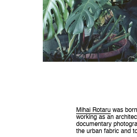
Mihai Rotaru
was born 
working as an archite
documentary photograph
the urban fabric and to