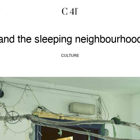
 and the sleeping neighbourhoo
CULTURE