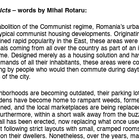
icts
– words by Mihai Rotaru:
 abolition of the Communist regime, Romania’s urban
typical communist housing developments. Originati
ned rapid popularity in the East, these areas were
uals coming from all over the country as part of an 
. Designed merely as a housing solution and havi
he demands of all their inhabitants, these areas were 
ing by people who would then commute during dayt
 of the city.
orhoods are becoming outdated, their parking lots 
ardens have become home to rampant weeds, form
ned, and the local marketplaces are being replace
rthermore, within a short walk away from the buzz
ll has been erected, now replacing what once used
lt following strict layouts with small, cramped roo
d on their dwellers. Nonetheless, over the years, 