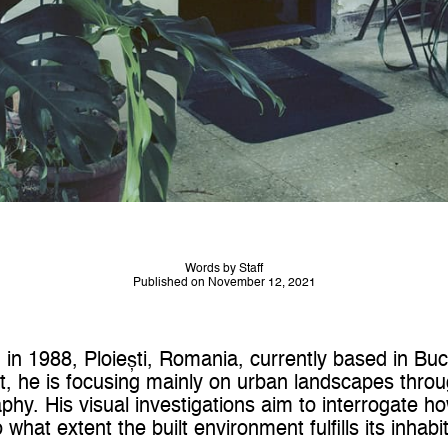
Words by Staff
Published on November 12, 2021
in 1988, Ploiești, Romania, currently based in Bu
ct, he is focusing mainly on urban landscapes thro
y. His visual investigations aim to interrogate h
 what extent the built environment fulfills its inhabi