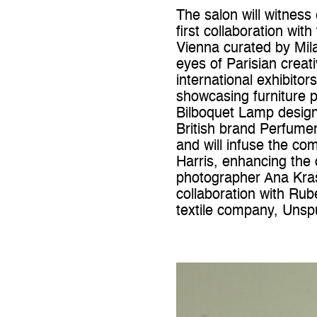
The salon will witness
first collaboration wi
Vienna curated by Mil
eyes of Parisian crea
international exhibito
showcasing furniture 
Bilboquet Lamp designe
British brand Perfume
and will infuse the co
Harris, enhancing the 
photographer Ana Kraš 
collaboration with Rub
textile company, Unsp