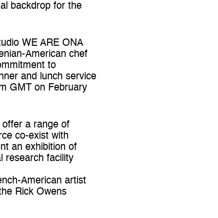
al backdrop for the
y studio WE ARE ONA
menian-American chef
commitment to
inner and lunch service
6pm GMT on February
 offer a range of
ce co-exist with
nt an exhibition of
 research facility
ench-American artist
m the Rick Owens