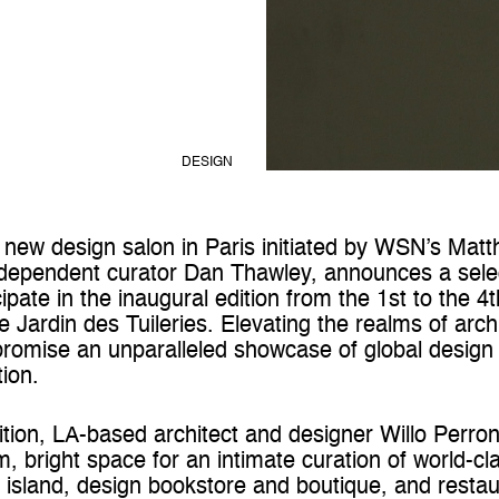
DESIGN
new design salon in Paris initiated by WSN’s Matt
 independent curator Dan Thawley, announces a sele
icipate in the inaugural edition from the 1st to the 4
 Jardin des Tuileries. Elevating the realms of arch
romise an unparalleled showcase of global design 
ion.
edition, LA-based architect and designer Willo Perro
, bright space for an intimate curation of world-cla
e island, design bookstore and boutique, and restau