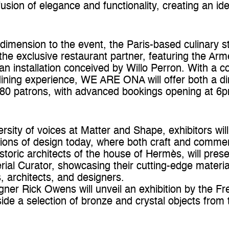
sion of elegance and functionality, creating an ide
dimension to the event, the Paris-based culinar
the exclusive restaurant partner, featuring the Ar
an installation conceived by Willo Perron. With a 
dining experience, WE ARE ONA will offer both a d
80 patrons, with advanced bookings opening at 
rsity of voices at Matter and Shape, exhibitors will
ons of design today, where both craft and commer
istoric architects of the house of Hermès, will prese
rial Curator, showcasing their cutting-edge material
s, architects, and designers.
ner Rick Owens will unveil an exhibition by the Fr
ide a selection of bronze and crystal objects fro