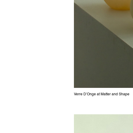
Verre D’Onge at Matter and Shape