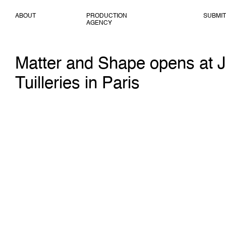
ABOUT
PRODUCTION
SUBMIT
AGENCY
Matter and Shape opens at J
Tuilleries in Paris