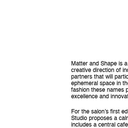
Matter and Shape is a 
creative direction of
partners that will part
ephemeral space in the
fashion these names p
excellence and innovat
For the salon’s first 
Studio proposes a calm
includes a central caf