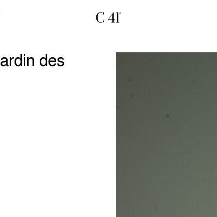
ardin des