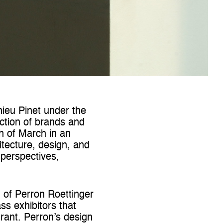
hieu Pinet under the
ction of brands and
th of March in an
itecture, design, and
perspectives,
n of Perron Roettinger
ss exhibitors that
rant. Perron’s design