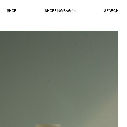
SHOP
SHOPPING BAG (
0
)
SEARCH