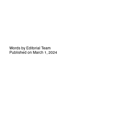
Words by Editorial Team
Published on March 1, 2024