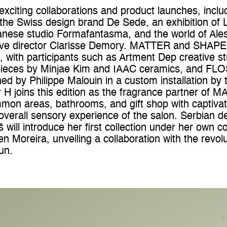
 exciting collaborations and product launches, inc
th the Swiss design brand De Sede, an exhibition of
anese studio Formafantasma, and the world of Ales
tive director Clarisse Demory. MATTER and SHAPE w
rs, with participants such as Artment Dep creative 
pieces by Minjae Kim and IAAC ceramics, and FLOS
d by Philippe Malouin in a custom installation by 
r H joins this edition as the fragrance partner o
mmon areas, bathrooms, and gift shop with captiva
overall sensory experience of the salon. Serbian d
will introduce her first collection under her own 
en Moreira, unveiling a collaboration with the revo
un.