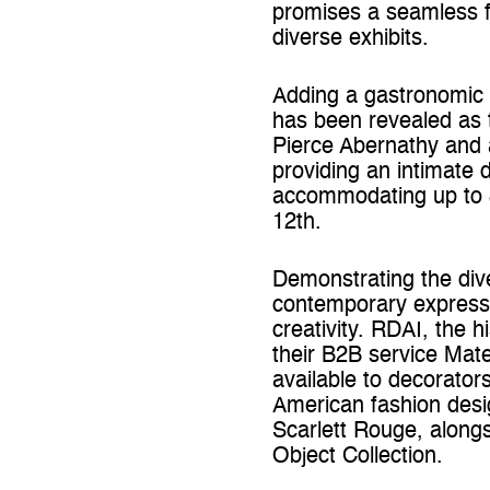
promises a seamless fu
diverse exhibits.
Adding a gastronomic 
has been revealed as 
Pierce Abernathy and 
providing an intimate 
accommodating up to 
12th.
Demonstrating the dive
contemporary expressi
creativity. RDAI, the h
their B2B service Mate
available to decorator
American fashion desig
Scarlett Rouge, alongs
Object Collection.