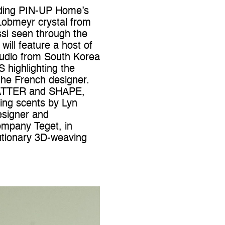
luding PIN-UP Home’s
 Lobmeyr crystal from
si seen through the
ill feature a host of
studio from South Korea
 highlighting the
the French designer.
f MATTER and SHAPE,
ting scents by Lyn
esigner and
company Teget, in
lutionary 3D-weaving