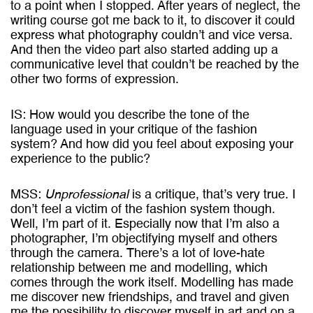
to a point when I stopped. After years of neglect, the
writing course got me back to it, to discover it could
express what photography couldn’t and vice versa.
And then the video part also started adding up a
communicative level that couldn’t be reached by the
other two forms of expression.
IS: How would you describe the tone of the
language used in your critique of the fashion
system? And how did you feel about exposing your
experience to the public?
MSS:
Unprofessional
is a critique, that’s very true. I
don’t feel a victim of the fashion system though.
Well, I’m part of it. Especially now that I’m also a
photographer, I’m objectifying myself and others
through the camera. There’s a lot of love-hate
relationship between me and modelling, which
comes through the work itself. Modelling has made
me discover new friendships, and travel and given
me the possibility to discover myself in art and on a