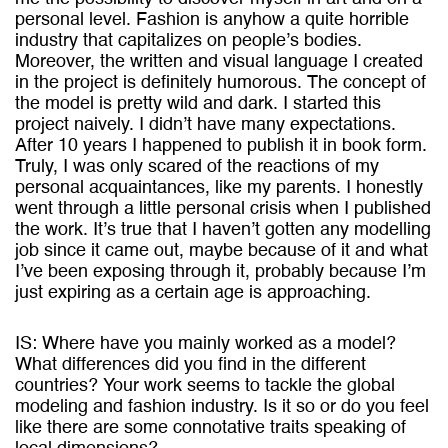
personal level. Fashion is anyhow a quite horrible
industry that capitalizes on people’s bodies.
Moreover, the written and visual language I created
in the project is definitely humorous. The concept of
the model is pretty wild and dark. I started this
project naively. I didn’t have many expectations.
After 10 years I happened to publish it in book form.
Truly, I was only scared of the reactions of my
personal acquaintances, like my parents. I honestly
went through a little personal crisis when I published
the work. It’s true that I haven’t gotten any modelling
job since it came out, maybe because of it and what
I’ve been exposing through it, probably because I’m
just expiring as a certain age is approaching.
IS: Where have you mainly worked as a model?
What differences did you find in the different
countries? Your work seems to tackle the global
modeling and fashion industry. Is it so or do you feel
like there are some connotative traits speaking of