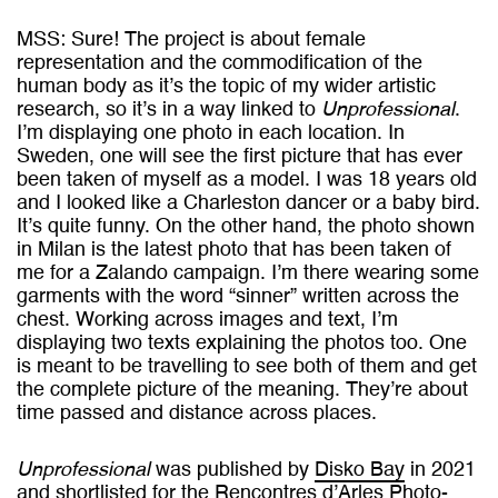
MSS: Sure! The project is about female
representation and the commodification of the
human body as it’s the topic of my wider artistic
research, so it’s in a way linked to
Unprofessional
.
I’m displaying one photo in each location. In
Sweden, one will see the first picture that has ever
been taken of myself as a model. I was 18 years old
and I looked like a Charleston dancer or a baby bird.
It’s quite funny. On the other hand, the photo shown
in Milan is the latest photo that has been taken of
me for a Zalando campaign. I’m there wearing some
garments with the word “sinner” written across the
chest. Working across images and text, I’m
displaying two texts explaining the photos too. One
is meant to be travelling to see both of them and get
the complete picture of the meaning. They’re about
time passed and distance across places.
Unprofessional
was published by
Disko Bay
in 2021
and shortlisted for the
Rencontres d’Arles Photo-