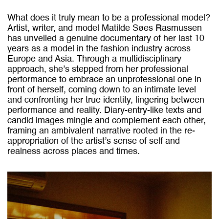
What does it truly mean to be a professional model?
Artist, writer, and model Matilde Søes Rasmussen
has unveiled a genuine documentary of her last 10
years as a model in the fashion industry across
Europe and Asia. Through a multidisciplinary
approach, she’s stepped from her professional
performance to embrace an unprofessional one in
front of herself, coming down to an intimate level
and confronting her true identity, lingering between
performance and reality. Diary-entry-like texts and
candid images mingle and complement each other,
framing an ambivalent narrative rooted in the re-
appropriation of the artist’s sense of self and
realness across places and times.