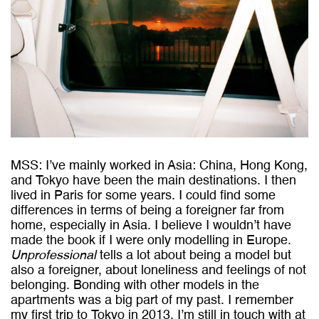
MSS: I’ve mainly worked in Asia: China, Hong Kong,
and Tokyo have been the main destinations. I then
lived in Paris for some years. I could find some
differences in terms of being a foreigner far from
home, especially in Asia. I believe I wouldn’t have
made the book if I were only modelling in Europe.
Unprofessional
tells a lot about being a model but
also a foreigner, about loneliness and feelings of not
belonging. Bonding with other models in the
apartments was a big part of my past. I remember
my first trip to Tokyo in 2013. I’m still in touch with at