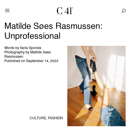
Matilde Søes Rasmussen:
Unprofessional
Words by Ilaria Sponda
Photography by Matilde Søes
Rasmussen
Published on September 14, 2023
CULTURE,
FASHION