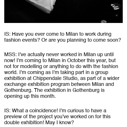
IS: Have you ever come to Milan to work during
fashion events? Or are you planning to come soon?
MSS: I’ve actually never worked in Milan up until
now! I’m coming to Milan in October this year, but
not for modelling or anything to do with the fashion
world. I’m coming as I’m taking part in a group
exhibition at Chippendale Studio, as part of a wider
exchange exhibition program between Milan and
Gothenburg. The exhibition in Gothenburg is
opening up this month.
IS: What a coincidence! I’m curious to have a
preview of the project you’ve worked on for this
double exhibition! May I know?