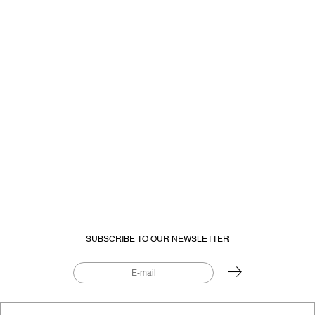
SUBSCRIBE TO OUR NEWSLETTER