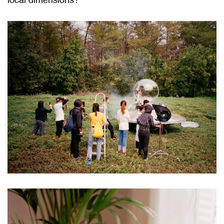
local dimensions?