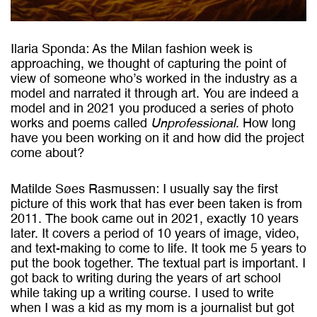
Ilaria Sponda: As the Milan fashion week is
approaching, we thought of capturing the point of
view of someone who’s worked in the industry as a
model and narrated it through art. You are indeed a
model and in 2021 you produced a series of photo
works and poems called
Unprofessional
. How long
have you been working on it and how did the project
come about?
Matilde Søes Rasmussen: I usually say the first
picture of this work that has ever been taken is from
2011. The book came out in 2021, exactly 10 years
later. It covers a period of 10 years of image, video,
and text-making to come to life. It took me 5 years to
put the book together. The textual part is important. I
got back to writing during the years of art school
while taking up a writing course. I used to write
when I was a kid as my mom is a journalist but got