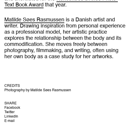
Text Book Award
that year.
Matilde Søes Rasmussen
is a Danish artist and
writer. Drawing inspiration from personal experience
as a professional model, her artistic practice
explores the relationship between the body and its
commodification. She moves freely between
photography, filmmaking, and writing, often using
her own body as a case study for her artworks.
CREDITS
Photography by Matilde Søes Rasmussen
SHARE
Facebook
Twitter
LinkedIn
E-mail