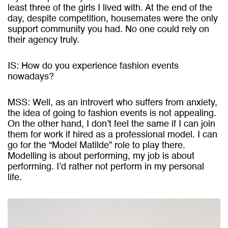
least three of the girls I lived with. At the end of the
day, despite competition, housemates were the only
support community you had. No one could rely on
their agency truly.
IS: How do you experience fashion events
nowadays?
MSS: Well, as an introvert who suffers from anxiety,
the idea of going to fashion events is not appealing.
On the other hand, I don’t feel the same if I can join
them for work if hired as a professional model. I can
go for the “Model Matilde” role to play there.
Modelling is about performing, my job is about
performing. I’d rather not perform in my personal
life.