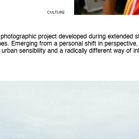
CULTURE
photographic project developed during extended st
nes
. Emerging from a personal shift in perspective,
rban sensibility and a radically different way of i