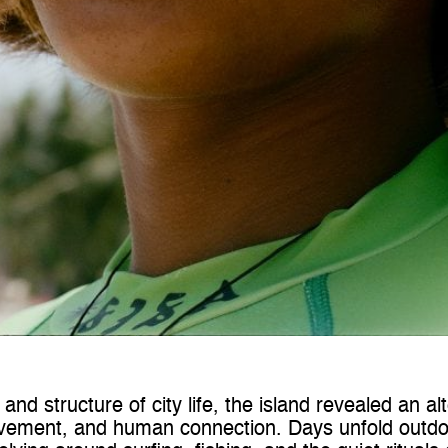
nd structure of city life, the island revealed an al
vement, and human connection. Days unfold outdoo