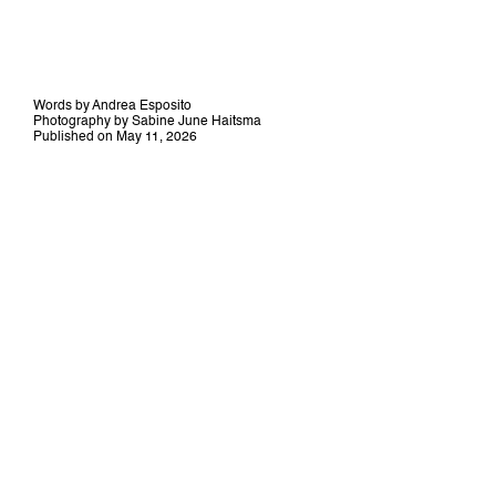
Words by Andrea Esposito
Photography by Sabine June Haitsma
Published on May 11, 2026