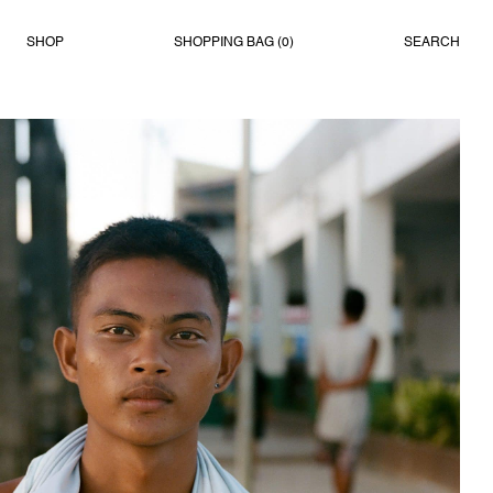
SHOP
SHOPPING BAG (
0
)
SEARCH