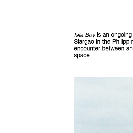
Isla Boy
is an ongoing 
Siargao
in the
Philippi
encounter between an u
space.