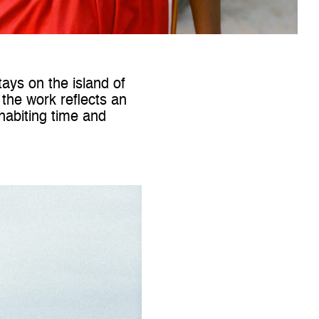
ays on the island of
 the work reflects an
nhabiting time and