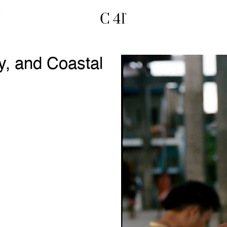
y, and Coastal