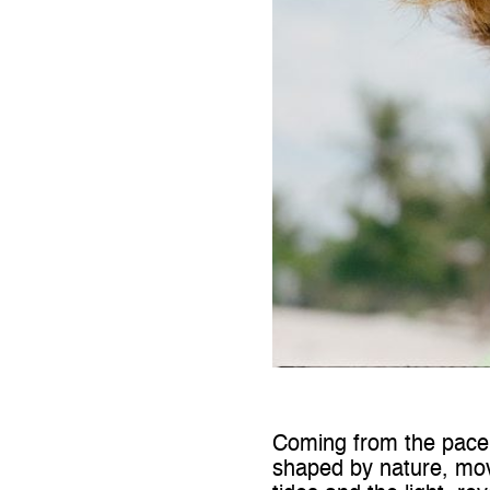
Coming from the pace a
shaped by nature, mo