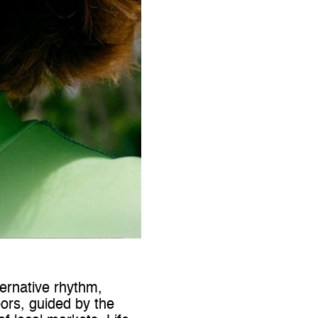
ternative rhythm,
rs, guided by the