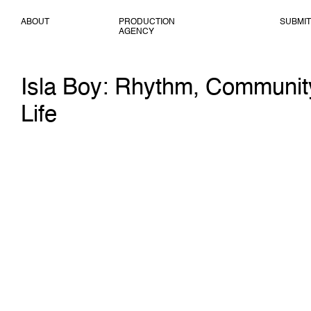
ABOUT
PRODUCTION
SUBMIT
AGENCY
Isla Boy: Rhythm, Communit
Life