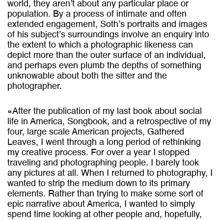
world, they aren’t about any particular place or
population. By a process of intimate and often
extended engagement, Soth’s portraits and images
of his subject’s surroundings involve an enquiry into
the extent to which a photographic likeness can
depict more than the outer surface of an individual,
and perhaps even plumb the depths of something
unknowable about both the sitter and the
photographer.
«After the publication of my last book about social
life in America, Songbook, and a retrospective of my
four, large scale American projects, Gathered
Leaves, I went through a long period of rethinking
my creative process. For over a year I stopped
traveling and photographing people. I barely took
any pictures at all. When I returned to photography, I
wanted to strip the medium down to its primary
elements. Rather than trying to make some sort of
epic narrative about America, I wanted to simply
spend time looking at other people and, hopefully,