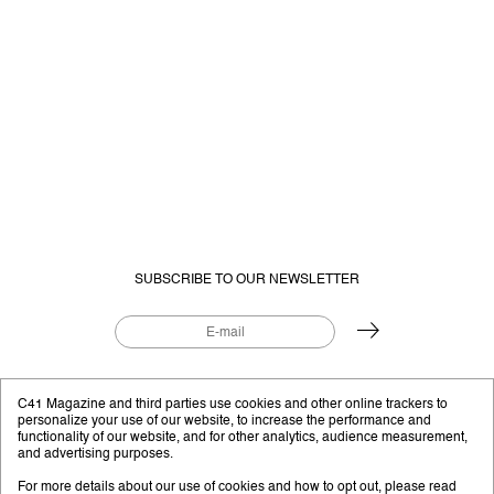
SUBSCRIBE TO OUR NEWSLETTER
EDITORIAL PROJECT BY
C41.EU
C41 Magazine and third parties use cookies and other online trackers to
personalize your use of our website, to increase the performance and
functionality of our website, and for other analytics, audience measurement,
and advertising purposes.
Instagram
YouTube
Facebook
Twitter
For more details about our use of cookies and how to opt out, please read