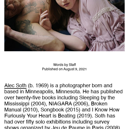
Words by Staff
Published on August 9, 2021
Alec Soth
(b. 1969) is a photographer born and
based in Minneapolis, Minnesota. He has published
over twenty-five books including Sleeping by the
Mississippi (2004), NIAGARA (2006), Broken
Manual (2010), Songbook (2015) and I Know How
Furiously Your Heart is Beating (2019). Soth has
had over fifty solo exhibitions including survey
shows organized by Jeu de Paume in Paris (2008),