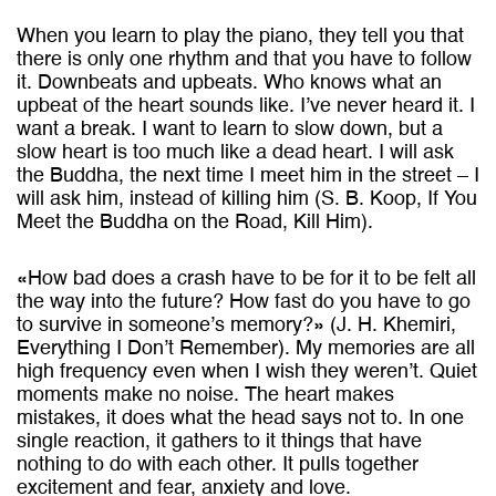
When you learn to play the piano, they tell you that
there is only one rhythm and that you have to follow
it. Downbeats and upbeats. Who knows what an
upbeat of the heart sounds like. I’ve never heard it. I
want a break. I want to learn to slow down, but a
slow heart is too much like a dead heart. I will ask
the Buddha, the next time I meet him in the street – I
will ask him, instead of killing him (S. B. Koop, If You
Meet the Buddha on the Road, Kill Him).
«How bad does a crash have to be for it to be felt all
the way into the future? How fast do you have to go
to survive in someone’s memory?» (J. H. Khemiri,
Everything I Don’t Remember). My memories are all
high frequency even when I wish they weren’t. Quiet
moments make no noise. The heart makes
mistakes, it does what the head says not to. In one
single reaction, it gathers to it things that have
nothing to do with each other. It pulls together
excitement and fear, anxiety and love.