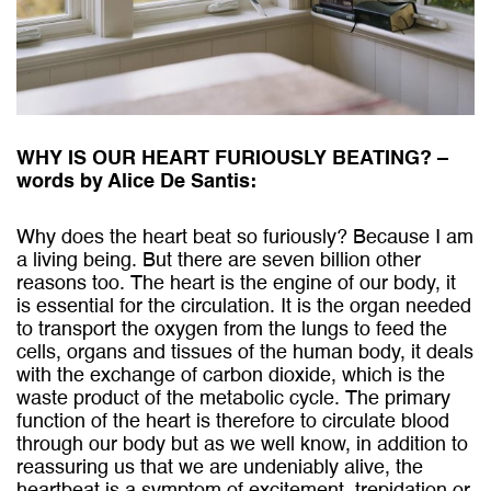
WHY IS OUR HEART FURIOUSLY BEATING? –
words by Alice De Santis:
Why does the heart beat so furiously? Because I am
a living being. But there are seven billion other
reasons too. The heart is the engine of our body, it
is essential for the circulation. It is the organ needed
to transport the oxygen from the lungs to feed the
cells, organs and tissues of the human body, it deals
with the exchange of carbon dioxide, which is the
waste product of the metabolic cycle. The primary
function of the heart is therefore to circulate blood
through our body but as we well know, in addition to
reassuring us that we are undeniably alive, the