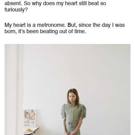
absent. So why does my heart still beat so
furiously?
My heart is a metronome. But, since the day I was
born, it’s been beating out of time.