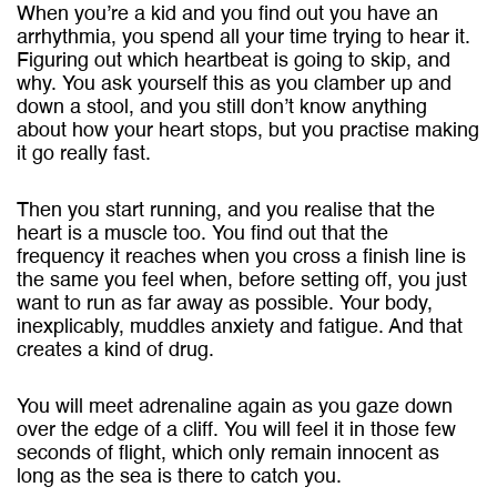
When you’re a kid and you find out you have an
arrhythmia, you spend all your time trying to hear it.
Figuring out which heartbeat is going to skip, and
why. You ask yourself this as you clamber up and
down a stool, and you still don’t know anything
about how your heart stops, but you practise making
it go really fast.
Then you start running, and you realise that the
heart is a muscle too. You find out that the
frequency it reaches when you cross a finish line is
the same you feel when, before setting off, you just
want to run as far away as possible. Your body,
inexplicably, muddles anxiety and fatigue. And that
creates a kind of drug.
You will meet adrenaline again as you gaze down
over the edge of a cliff. You will feel it in those few
seconds of flight, which only remain innocent as
long as the sea is there to catch you.