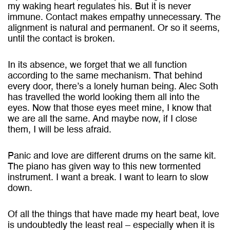
my waking heart regulates his. But it is never
immune. Contact makes empathy unnecessary. The
alignment is natural and permanent. Or so it seems,
until the contact is broken.
In its absence, we forget that we all function
according to the same mechanism. That behind
every door, there’s a lonely human being. Alec Soth
has travelled the world looking them all into the
eyes. Now that those eyes meet mine, I know that
we are all the same. And maybe now, if I close
them, I will be less afraid.
Panic and love are different drums on the same kit.
The piano has given way to this new tormented
instrument. I want a break. I want to learn to slow
down.
Of all the things that have made my heart beat, love
is undoubtedly the least real – especially when it is