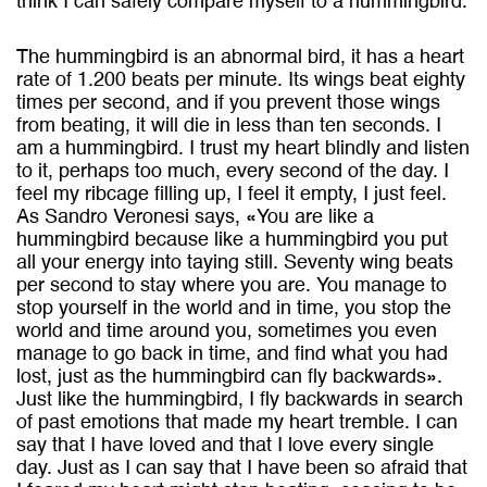
think I can safely compare myself to a hummingbird.
The hummingbird is an abnormal bird, it has a heart
rate of 1.200 beats per minute. Its wings beat eighty
times per second, and if you prevent those wings
from beating, it will die in less than ten seconds. I
am a hummingbird. I trust my heart blindly and listen
to it, perhaps too much, every second of the day. I
feel my ribcage filling up, I feel it empty, I just feel.
As Sandro Veronesi says, «You are like a
hummingbird because like a hummingbird you put
all your energy into taying still. Seventy wing beats
per second to stay where you are. You manage to
stop yourself in the world and in time, you stop the
world and time around you, sometimes you even
manage to go back in time, and find what you had
lost, just as the hummingbird can fly backwards».
Just like the hummingbird, I fly backwards in search
of past emotions that made my heart tremble. I can
say that I have loved and that I love every single
day. Just as I can say that I have been so afraid that