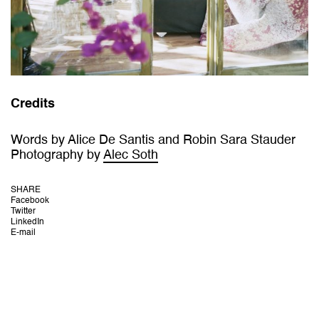
Credits
Words by Alice De Santis and Robin Sara Stauder
Photography by
Alec Soth
SHARE
Facebook
Twitter
LinkedIn
E-mail