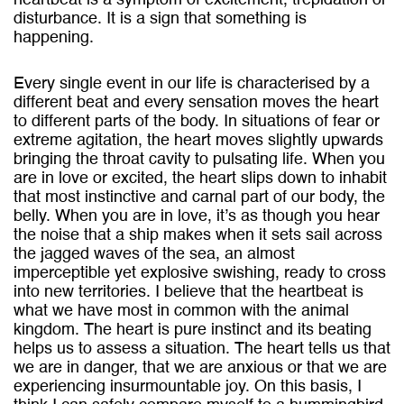
heartbeat is a symptom of excitement, trepidation or
disturbance. It is a sign that something is
happening.
Every single event in our life is characterised by a
different beat and every sensation moves the heart
to different parts of the body. In situations of fear or
extreme agitation, the heart moves slightly upwards
bringing the throat cavity to pulsating life. When you
are in love or excited, the heart slips down to inhabit
that most instinctive and carnal part of our body, the
belly. When you are in love, it’s as though you hear
the noise that a ship makes when it sets sail across
the jagged waves of the sea, an almost
imperceptible yet explosive swishing, ready to cross
into new territories. I believe that the heartbeat is
what we have most in common with the animal
kingdom. The heart is pure instinct and its beating
helps us to assess a situation. The heart tells us that
we are in danger, that we are anxious or that we are
experiencing insurmountable joy. On this basis, I