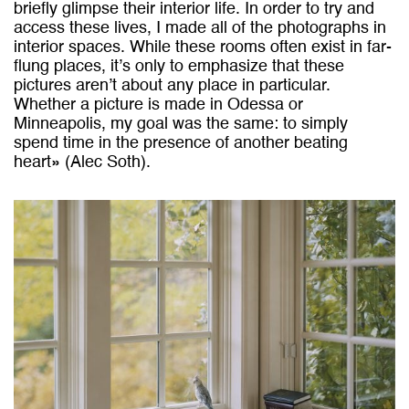
briefly glimpse their interior life. In order to try and
access these lives, I made all of the photographs in
interior spaces. While these rooms often exist in far-
flung places, it’s only to emphasize that these
pictures aren’t about any place in particular.
Whether a picture is made in Odessa or
Minneapolis, my goal was the same: to simply
spend time in the presence of another beating
heart» (Alec Soth).