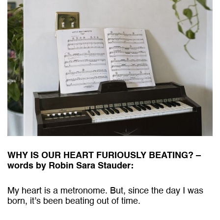
WHY IS OUR HEART FURIOUSLY BEATING? –
words by Robin Sara Stauder:
My heart is a metronome. But, since the day I was
born, it’s been beating out of time.