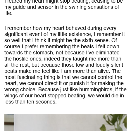
I feared my heart might stop beating, ceasing to be
my guide and sensor in the swirling sensations of
life.
I remember how my heart behaved during every
significant event of my little existence, I remember it
so well that I think it might be the sixth sense. Of
course I prefer remembering the beats I felt down
towards the stomach, not because I’ve eliminated
the hostile ones, indeed they taught me more than
all the rest, but because those low and loudly silent
beats make me feel like I am more than alive. The
most fascinating thing is that we cannot control the
heart, we cannot direct it or punish it for making the
wrong choice. Because just like hummingbirds, if the
wings of our heart stopped beating, we would die in
less than ten seconds.