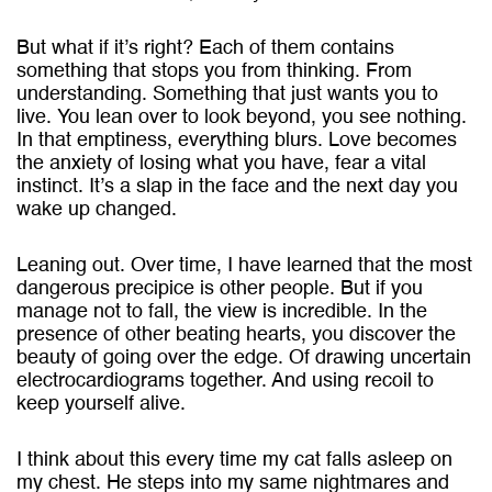
But what if it’s right? Each of them contains
something that stops you from thinking. From
understanding. Something that just wants you to
live. You lean over to look beyond, you see nothing.
In that emptiness, everything blurs. Love becomes
the anxiety of losing what you have, fear a vital
instinct. It’s a slap in the face and the next day you
wake up changed.
Leaning out. Over time, I have learned that the most
dangerous precipice is other people. But if you
manage not to fall, the view is incredible. In the
presence of other beating hearts, you discover the
beauty of going over the edge. Of drawing uncertain
electrocardiograms together. And using recoil to
keep yourself alive.
I think about this every time my cat falls asleep on
my chest. He steps into my same nightmares and