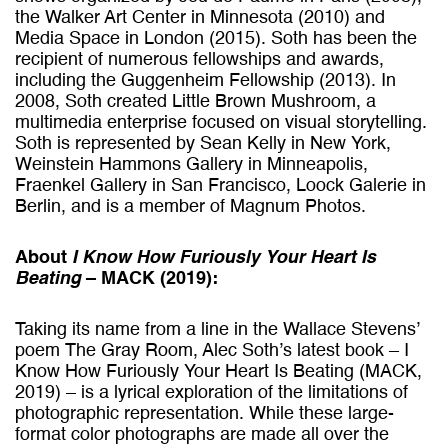
the Walker Art Center in Minnesota (2010) and
Media Space in London (2015). Soth has been the
recipient of numerous fellowships and awards,
including the Guggenheim Fellowship (2013). In
2008, Soth created Little Brown Mushroom, a
multimedia enterprise focused on visual storytelling.
Soth is represented by Sean Kelly in New York,
Weinstein Hammons Gallery in Minneapolis,
Fraenkel Gallery in San Francisco, Loock Galerie in
Berlin, and is a member of Magnum Photos.
About
I Know How Furiously Your Heart Is
Beating
– MACK (2019):
Taking its name from a line in the Wallace Stevens’
poem The Gray Room, Alec Soth’s latest book – I
Know How Furiously Your Heart Is Beating (MACK,
2019) – is a lyrical exploration of the limitations of
photographic representation. While these large-
format color photographs are made all over the