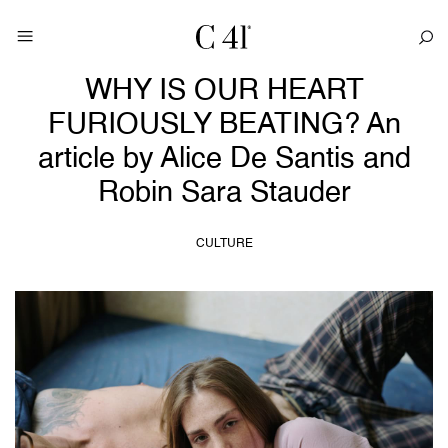
WHY IS OUR HEART
FURIOUSLY BEATING? An
article by Alice De Santis and
Robin Sara Stauder
CULTURE