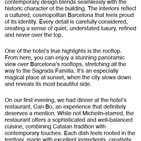
contemporary design blends seamlessly with the
historic character of the building. The interiors reflect
a cultured, cosmopolitan Barcelona that feels proud
of its identity. Every detail is carefully considered,
creating a sense of quiet, understated luxury, refined
and never over the top.
One of the hotel’s true highlights is the rooftop.
From here, you can enjoy a stunning panoramic
view over Barcelona’s rooftops, stretching all the
way to the Sagrada Família. It’s an especially
magical place at sunset, when the city slows down
and reveals its most beautiful side.
On our first evening, we had dinner at the hotel’s
restaurant, Can Bo, an experience that definitely
deserves a mention. While not Michelin-starred, the
restaurant offers a sophisticated and well-balanced
cuisine, combining Catalan tradition with
contemporary touches. Each dish feels rooted in the
territory, made with excellent ingredients, creativity,