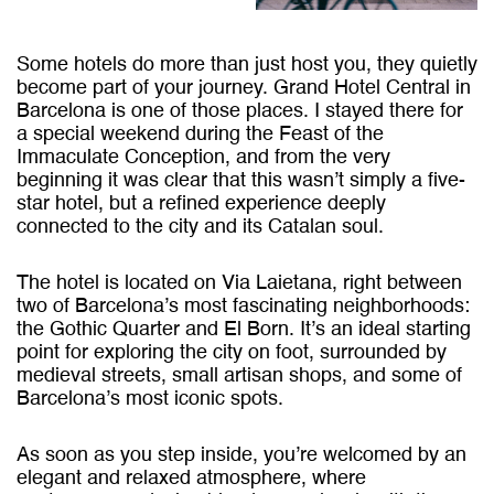
Some hotels do more than just host you, they quietly
become part of your journey. Grand Hotel Central in
Barcelona is one of those places. I stayed there for
a special weekend during the Feast of the
Immaculate Conception, and from the very
beginning it was clear that this wasn’t simply a five-
star hotel, but a refined experience deeply
connected to the city and its Catalan soul.
The hotel is located on Via Laietana, right between
two of Barcelona’s most fascinating neighborhoods:
the Gothic Quarter and El Born. It’s an ideal starting
point for exploring the city on foot, surrounded by
medieval streets, small artisan shops, and some of
Barcelona’s most iconic spots.
As soon as you step inside, you’re welcomed by an
elegant and relaxed atmosphere, where