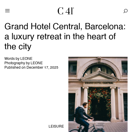
Grand Hotel Central, Barcelona:
a luxury retreat in the heart of
the city
Words by LEONE
Photography by LEONE
Published on December 17, 2025
LEISURE