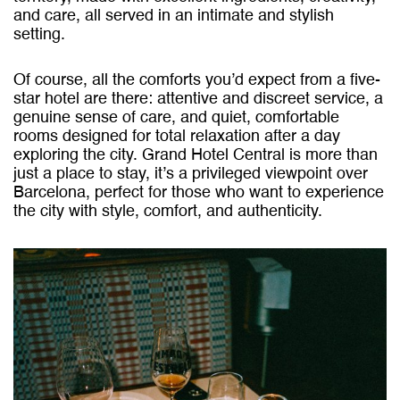
and care, all served in an intimate and stylish
setting.
Of course, all the comforts you’d expect from a five-
star hotel are there: attentive and discreet service, a
genuine sense of care, and quiet, comfortable
rooms designed for total relaxation after a day
exploring the city. Grand Hotel Central is more than
just a place to stay, it’s a privileged viewpoint over
Barcelona, perfect for those who want to experience
the city with style, comfort, and authenticity.