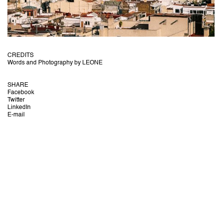
CREDITS
Words and Photography by LEONE
SHARE
Facebook
Twitter
LinkedIn
E-mail