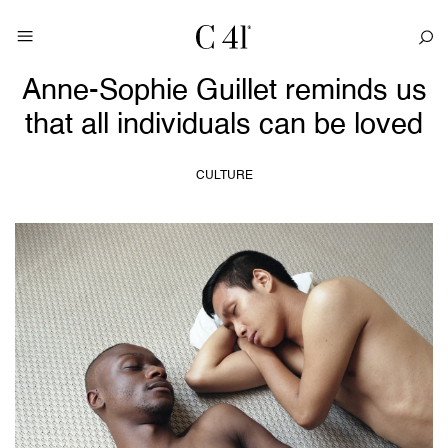
Anne-Sophie Guillet reminds us
that all individuals can be loved
CULTURE