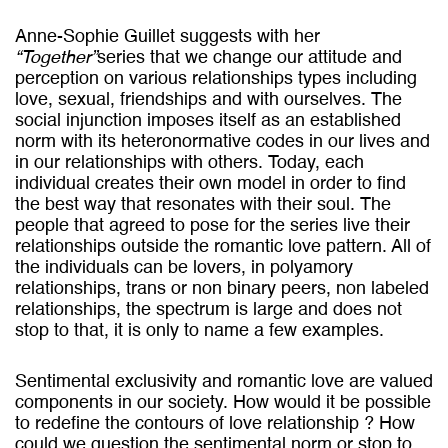
Anne-Sophie Guillet suggests with her
“Together”
series that we change our attitude and
perception on various relationships types including
love, sexual, friendships and with ourselves. The
social injunction imposes itself as an established
norm with its heteronormative codes in our lives and
in our relationships with others. Today, each
individual creates their own model in order to find
the best way that resonates with their soul. The
people that agreed to pose for the series live their
relationships outside the romantic love pattern. All of
the individuals can be lovers, in polyamory
relationships, trans or non binary peers, non labeled
relationships, the spectrum is large and does not
stop to that, it is only to name a few examples.
Sentimental exclusivity and romantic love are valued
components in our society. How would it be possible
to redefine the contours of love relationship ? How
could we question the sentimental norm or stop to