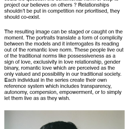
project our believes on others ? Relationships
shouldn’t be put in competition nor prioritised, they
should co-exist.
The resulting image can be staged or caught on the
moment. The portraits translate a form of complicity
between the models and it interrogates its reading
out of the romantic love norm. These people live out
of the traditional norms like possessiveness as a
sign of love, exclusivity in love relationship, gender
binary, romantic love which are perceived as the
only valued and possibility in our traditional society.
Each individual in the series create their own
reference system which includes transparency,
autonomy, compersion, empowerment, or to simply
let them live as as they wish.