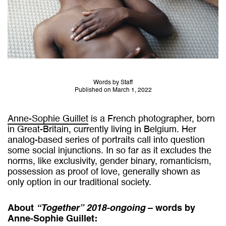
Words by Staff
Published on March 1, 2022
Anne-Sophie Guillet
is a French photographer, born
in Great-Britain, currently living in Belgium. Her
analog-based series of portraits call into question
some social injunctions. In so far as it excludes the
norms, like exclusivity, gender binary, romanticism,
possession as proof of love, generally shown as
only option in our traditional society.
About
“Together” 2018-ongoing
– words by
Anne-Sophie Guillet
: