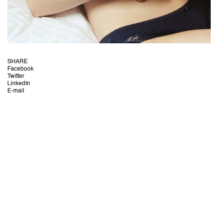
SHARE
Facebook
Twitter
LinkedIn
E-mail