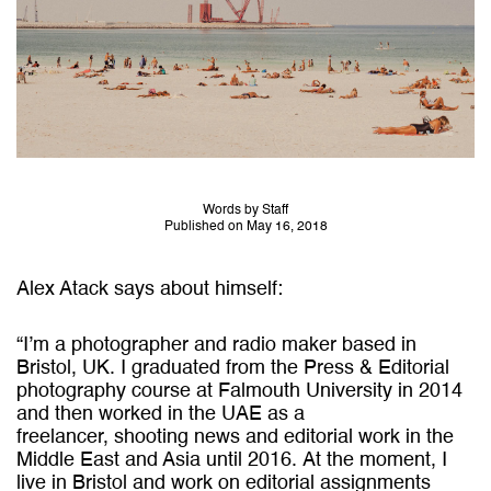
Words by Staff
Published on May 16, 2018
Alex Atack says about himself:
“I’m a photographer and radio maker based in
Bristol, UK.
I graduated from the Press & Editorial
photography course at Falmouth University in 2014
and then worked in the UAE as a
freelancer, shooting news and editorial work in the
Middle East and Asia until 2016.
At the moment, I
live in Bristol and work on editorial assignments