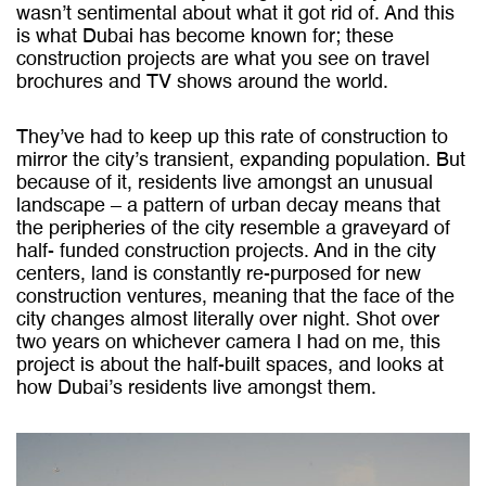
wasn’t sentimental about what it got rid of. And this
is what Dubai has become known for; these
construction projects are what you see on travel
brochures and TV shows around the world.
They’ve had to keep up this rate of construction to
mirror the city’s transient, expanding population. But
because of it, residents live amongst an unusual
landscape – a pattern of urban decay means that
the peripheries of the city resemble a graveyard of
half- funded construction projects. And in the city
centers, land is constantly re-purposed for new
construction ventures, meaning that the face of the
city changes almost literally over night.
Shot over
two years on whichever camera I had on me, this
project is about the half-built spaces, and looks at
how Dubai’s residents live amongst them.