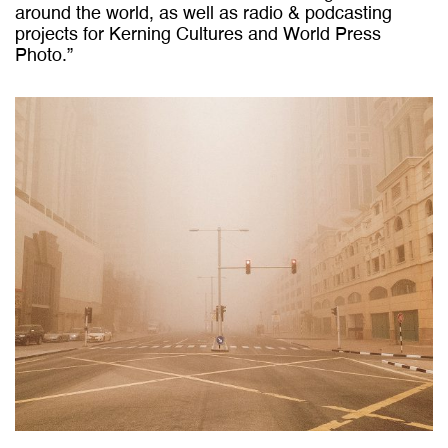
around the world, as well as radio & podcasting
projects for
Kerning Cultures
and World Press
Photo.”