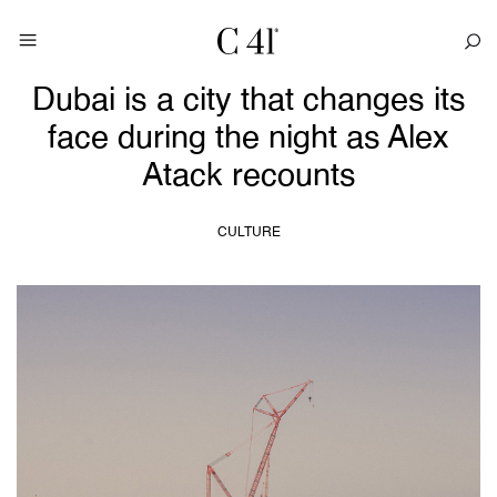
Dubai is a city that changes its
face during the night as Alex
Atack recounts
CULTURE