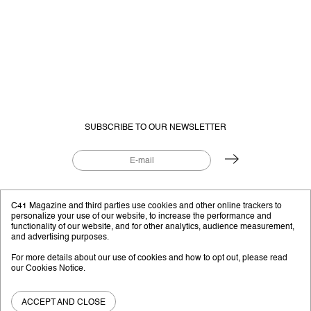
SUBSCRIBE TO OUR NEWSLETTER
EDITORIAL PROJECT BY
C41.EU
C41 Magazine and third parties use cookies and other online trackers to
personalize your use of our website, to increase the performance and
functionality of our website, and for other analytics, audience measurement,
and advertising purposes.
Instagram
YouTube
Facebook
Twitter
For more details about our use of cookies and how to opt out, please read
our
Cookies Notice
.
C41 Magazine © 2026
Privacy Policy
Shipping and Payments
Disclaimer
ACCEPT AND CLOSE