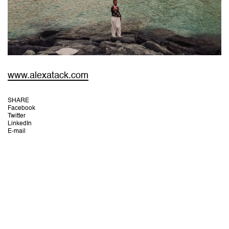
www.alexatack.com
SHARE
Facebook
Twitter
LinkedIn
E-mail