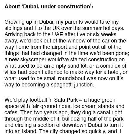
About ‘Dubai, under construction’:
Growing up in Dubai, my parents would take my
siblings and I to the UK over the summer holidays.
Arriving back to the UAE after five or six weeks
away, we’d look out of the window of the car on the
way home from the airport and point out all of the
things
that had changed in the time we’d been gone;
a new skyscraper would’ve started construction on
what used to be an empty sand lot, or a complex of
villas had been flattened to make way for a hotel, or
what used to be small roundabout was now on it’s
way to becoming a spaghetti junction.
We’d play football in Safa Park – a huge green
space with fair ground rides, ice cream stands and
cafes. Then two years ago, they dug a canal right
through the middle of it, bulldozing half of the park
and circling a section of downtown Dubai to turn it
into an island. The city changed so quickly, and it