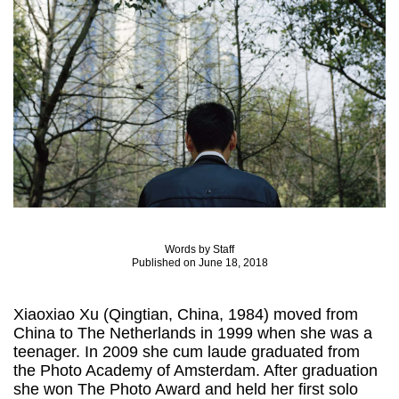
Words by Staff
Published on June 18, 2018
Xiaoxiao Xu (Qingtian, China, 1984) moved from
China to The Netherlands in 1999 when she was a
teenager. In 2009 she cum laude graduated from
the Photo Academy of Amsterdam. After graduation
she won The Photo Award and held her first solo